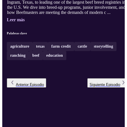
Ingram, Texas, to leading one of the largest beef breed registries in
the U.S. We dive into breed-up programs, junior involvement, and
how Beefmasters are meeting the demands of modern c ...
Leer más
Palabras clave
agriculture
texas
farm credit
cattle
storytelling
ranching
beef
education
Anterior
Episodio
Siguiente
Episodio