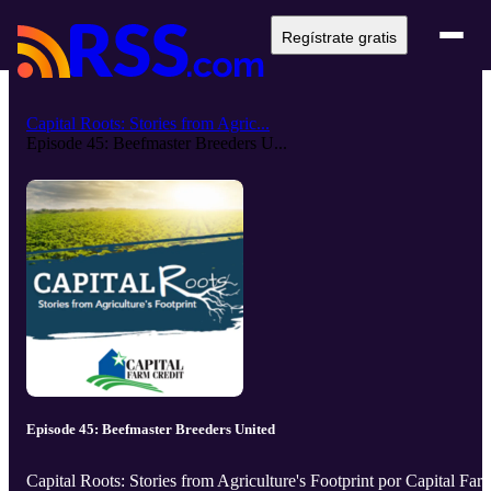
Regístrate gratis
Capital Roots: Stories from Agric...
Episode 45: Beefmaster Breeders U...
Episode 45: Beefmaster Breeders United
Capital Roots: Stories from Agriculture's Footprint por Capital Far