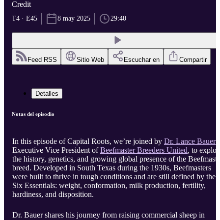
Credit
T4 · E45
8 may 2025
29:40
Feed RSS
Sitio Web
Escuchar en
Compartir
Detalles
Notas del episodio
In this episode of Capital Roots, we’re joined by
Dr. Lance Bauer
,
Executive Vice President of
Beefmaster Breeders United
, to explor
the history, genetics, and growing global presence of the Beefmaste
breed. Developed in South Texas during the 1930s, Beefmasters
were built to thrive in tough conditions and are still defined by the
Six Essentials: weight, conformation, milk production, fertility,
hardiness, and disposition.
Dr. Bauer shares his journey from raising commercial sheep in