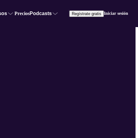
sos
Precios
Podcasts
Iniciar sesión
Regístrate gratis