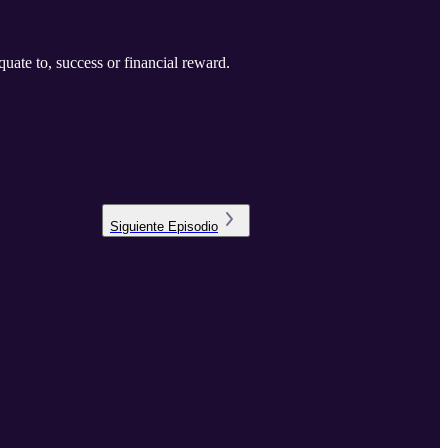
uate to, success or financial reward.
Siguiente
Episodio