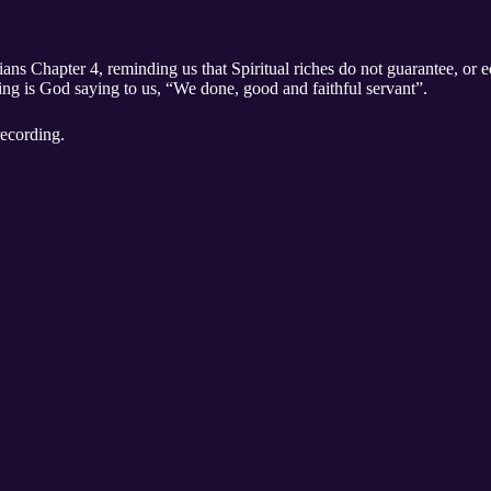
ns Chapter 4, reminding us that Spiritual riches do not guarantee, or eq
ing is God saying to us, “We done, good and faithful servant”.
recording.