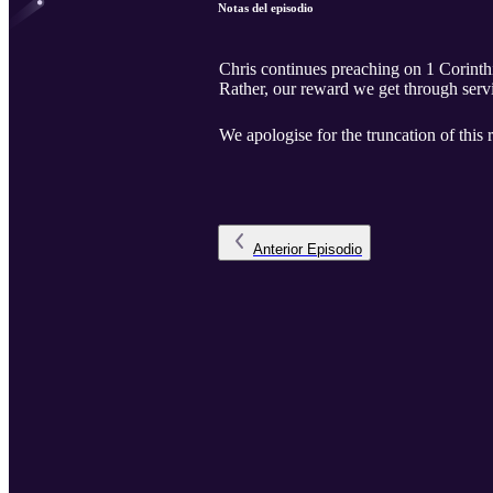
Notas del episodio
Chris continues preaching on 1 Corinthia
Rather, our reward we get through serv
We apologise for the truncation of this 
Anterior
Episodio