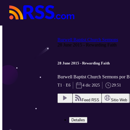
Burwell Baptist Church Sermons
28 June 2015 - Rewarding Faith
28 June 2015 - Rewarding Faith
Burwell Baptist Church Sermons por B
T1 · E6
4 dic 2025
29:51
Feed RSS
Sitio Web
Detalles