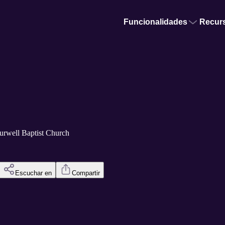
Funcionalidades
Recur
urwell Baptist Church
Escuchar en
Compartir