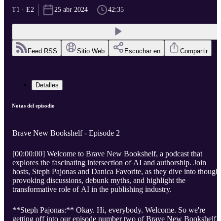
T1 · E2
25 abr 2024
42:35
Feed RSS
Sitio Web
Escuchar en
Compartir
Detalles
Notas del episodio
Brave New Bookshelf - Episode 2
[00:00:00] Welcome to Brave New Bookshelf, a podcast that
explores the fascinating intersection of AI and authorship. Join
hosts, Steph Pajonas and Danica Favorite, as they dive into though
provoking discussions, debunk myths, and highlight the
transformative role of AI in the publishing industry.
**Steph Pajonas:** Okay. Hi, everybody. Welcome. So we're
getting off into our episode number two of Brave New Bookshelf.