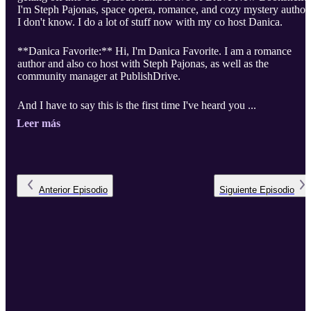
I'm Steph Pajonas, space opera, romance, and cozy mystery author.
I don't know. I do a lot of stuff now with my co host Danica.
**Danica Favorite:** Hi, I'm Danica Favorite. I am a romance
author and also co host with Steph Pajonas, as well as the
community manager at PublishDrive.
And I have to say this is the first time I've heard you ...
Leer más
Anterior
Episodio
Siguiente
Episodio