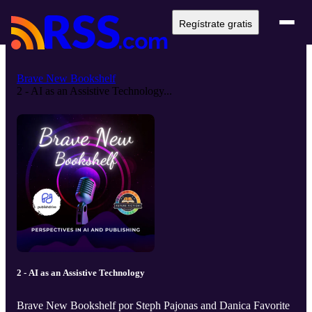
Regístrate gratis
Brave New Bookshelf
2 - AI as an Assistive Technology...
2 - AI as an Assistive Technology
Brave New Bookshelf por Steph Pajonas and Danica Favorite