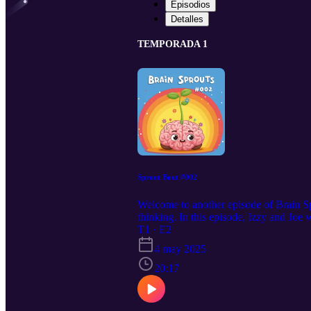
Episodios
Detalles
TEMPORADA 1
Sprout Bout #002
Welcome to another episode of Brain Spr
thinking. In this episode, Izzy and Joe 
that way! Nothing is every considered s
T1 · E2
straightforward logic – we're thinking 
4 may 2025
along at home or while traveling in the
20:17