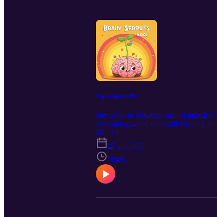
Sprout Bout #001
Get ready to flex your mental muscles! 
fascinating world of lateral thinking. I
creative problem-solving. Forget straig
T1 · E1
and multiple perspectives. Play along 
27 abr 2025
20:06