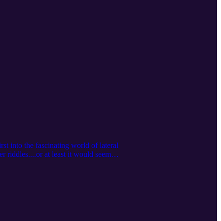
t into the fascinating world of lateral
 riddles....or at least it would seem
nswers are hard to find. Forget
ons and multiple perspectives. Play