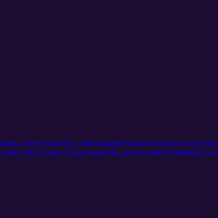
outs, where your hosts, father-daughter team Joe and Izzy, dive headfirs
wrestle with a couple of tough questions, and a couple of seemingly easier
imple during our Sprout Bouts. and sometimes even their most logical a
outside the box! Join Joe and Izzy as they explore unconventional soluti
 car and discover your own innovative ideas!