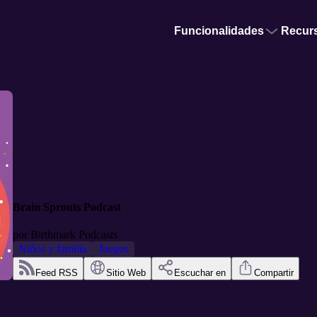
Funcionalidades
Recur
Brain Sprouts Podcast
por
Birthmark Podcasts
Niños y familia
Juegos
Feed RSS
Sitio Web
Escuchar en
Compartir