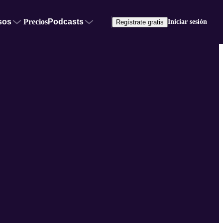
sos
Precios
Podcasts
Iniciar sesión
Regístrate gratis