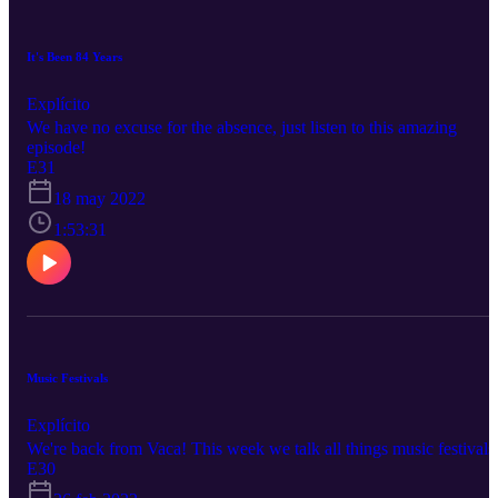
It's Been 84 Years
Explícito
We have no excuse for the absence, just listen to this amazing
episode!
E31
18 may 2022
1:53:31
Music Festivals
Explícito
We're back from Vaca! This week we talk all things music festivals
E30