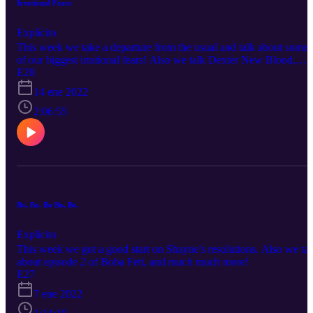
Irrational Fears
Explícito
This week we take a departure from the usual and talk about some
of our biggest irrational fears! Also we talk Dexter New Blood,
Boba Fett Ep. 3, and much more! Dexter Spoilers: 33:00-39:30
E28
14 ene 2022
2:06:55
Bo, Bo. Bo Bo, Bo.
Explícito
This week we got a good start on Shayne's resolutions. Also we tal
about episode 2 of Boba Fett, and much much more!
E27
7 ene 2022