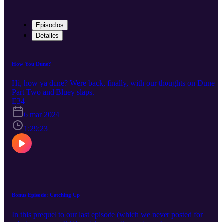
Episodios
Detalles
How You Dune?
Hi, how ya dune? Were back, finally, with our thoughts on Dune
Part Two and Bluey slaps.
E34
6 mar 2024
1:29:23
Bonus Episode: Catching Up
In this prequel to our last episode (which we never posted for