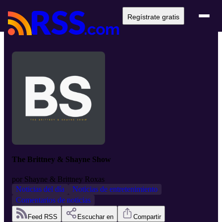
Regístrate gratis
The Brittney & Shayne Show
por
Shayne & Brittney Roxas
Noticias del día
Noticias de entretenimiento
Comentarios de noticias
Feed RSS
Escuchar en
Compartir