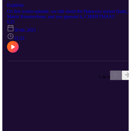
Explícito
On this weeks episode, we talk about the Hakweye season finale,
Matrix Resurrections, and you guessed it, CHRISTMAS!!
E25
30 dic 2021
51:32
1 de 4