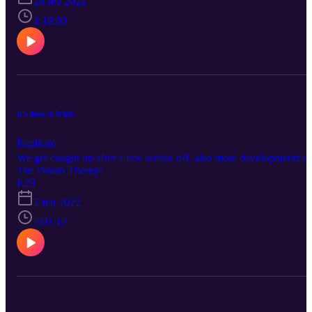
26 feb 2022
1:18:00
It's Been A While
Explícito
We get caught up after a few weeks off, also more developments o
The Potato Theory!
E29
2 feb 2022
2:01:12