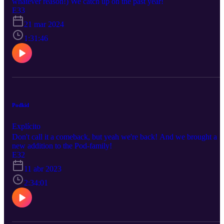
whatever reason!) We catch up on the past year!
E33
21 mar 2024
1:31:46
Podkid
Explícito
Don't call it a comeback, but yeah we're back! And we brought a
new addition to the Pod-family!
E32
11 abr 2023
2:34:01