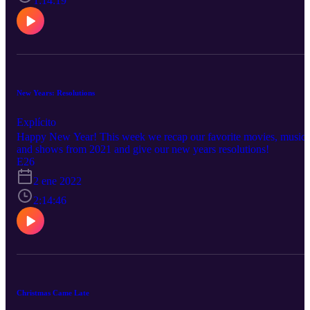
1:14:19
New Years: Resolutions
Explícito
Happy New Year! This week we recap our favorite movies, music
and shows from 2021 and give our new years resolutions!
E26
2 ene 2022
2:14:46
Christmas Came Late