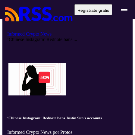
Regístrate gratis
Informed Crypto News
‘Chinese Instagram’ Rednote bans ...
‘Chinese Instagram’ Rednote bans Justin Sun’s accounts
Informed Crypto News por Protos