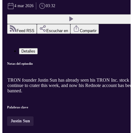
4 mar 2026
03:32
Feed RSS
Escuchar en
Compartir
Detalles
Notas del episodio
TRON founder Justin Sun has already seen his TRON Inc. stock
continue to crater this week, and now his Rednote account has bee
banned.
Palabras clave
Justin Sun