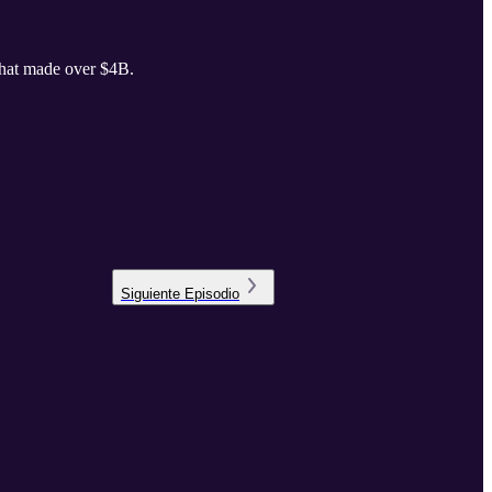
that made over $4B.
Siguiente
Episodio