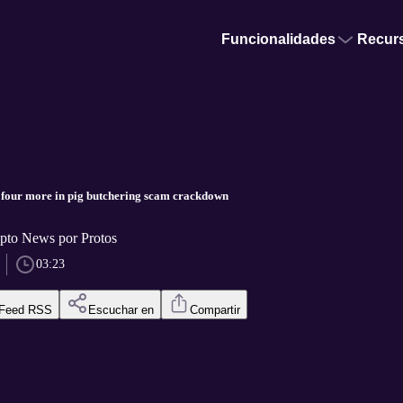
Funcionalidades
Recur
 four more in pig butchering scam crackdown
pto News por Protos
03:23
Feed RSS
Escuchar en
Compartir