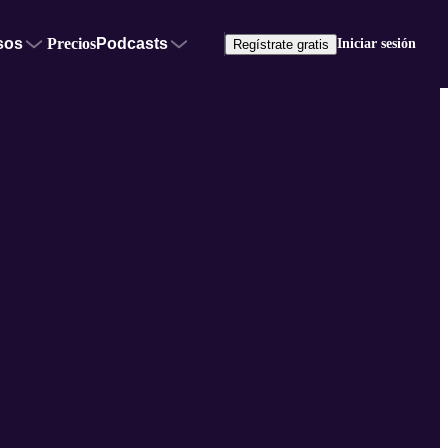
sos
Precios
Podcasts
Iniciar sesión
Regístrate gratis