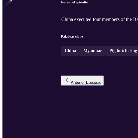
Notas del episodio
China executed four members of the B
Palabras clave
China
Myanmar
Pig butchering
Anterior
Episodio