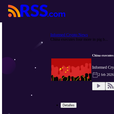
Informed Crypto News
China executes four more in pig b...
China executes
Informed Cry
2 feb 2026
Detalles