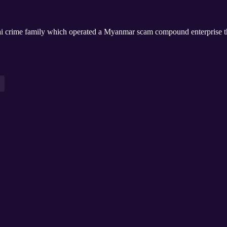
ai crime family which operated a Myanmar scam compound enterprise 