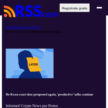
Regístrate gratis
Informed Crypto News
Do Kwon court date postponed agai...
Do Kwon court date postponed again, ‘productive’ talks continue
Informed Crypto News por Protos