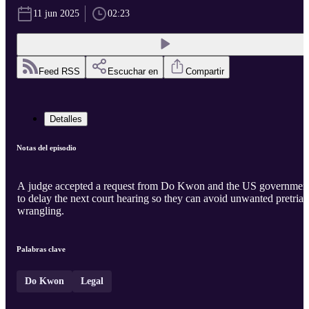
11 jun 2025
02:23
Feed RSS
Escuchar en
Compartir
Detalles
Notas del episodio
A judge accepted a request from Do Kwon and the US governmen
to delay the next court hearing so they can avoid unwanted pretrial
wrangling.
Palabras clave
Do Kwon
Legal