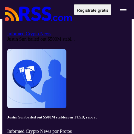
Regístrate gratis
Informed Crypto News
Justin Sun bailed out $500M stabl...
Justin Sun bailed out $500M stablecoin TUSD, report
Informed Crypto News por Protos