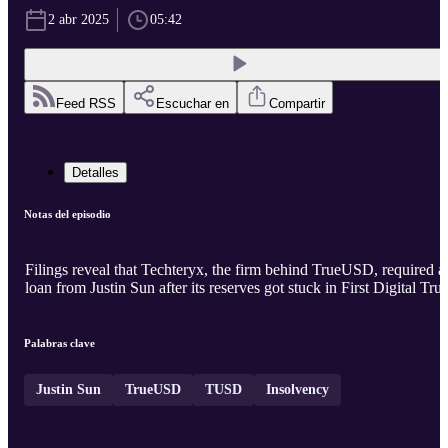
2 abr 2025
05:42
Feed RSS
Escuchar en
Compartir
Detalles
Notas del episodio
Filings reveal that Techteryx, the firm behind TrueUSD, required a
loan from Justin Sun after its reserves got stuck in First Digital Trus
Palabras clave
Justin Sun
TrueUSD
TUSD
Insolvency