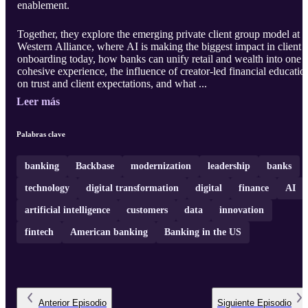
enablement.
Together, they explore the emerging private client group model at
Western Alliance, where AI is making the biggest impact in client
onboarding today, how banks can unify retail and wealth into one
cohesive experience, the influence of creator-led financial educatio
on trust and client expectations, and what ...
Leer más
Palabras clave
banking
Backbase
modernization
leadership
banks
technology
digital transformation
digital
finance
AI
artificial intelligence
customers
data
innovation
fintech
American banking
Banking in the US
Anterior
Episodio
Siguiente
Episodio