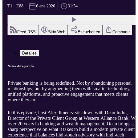
T1 · E88
6 ene 2026
31:54
Feed RSS
Sitio Web
Escuchar en
Compartir
Detalles
Notas del episodio
Private banking is being redefined. Not by abandoning personal
relationships, but by augmenting them with smarter technology,
unified platforms, and proactive engagement that meets clients
where they are.
In this episode, host Alex Jimenez sits down with Dean Indot,
Director of the Private Client Group at Western Alliance Bank. Wi
over 20 years in banking and wealth management, Dean brings a
sharp perspective on what it takes to build a modern private client
experience that balances high-touch advisory with high-tech