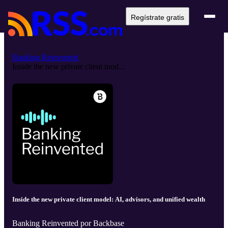
Regístrate gratis
Banking Reinvented
Inside the new private client mod...
Inside the new private client model: AI, advisors, and unified wealth
Banking Reinvented por Backbase