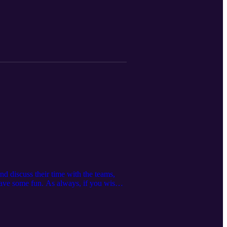
d discuss their time with the teams,
ve some fun. As always, if you wish
Server https://discord.gg/P2GNeQD