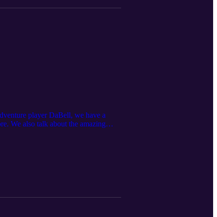
 Adventure player DaBell, we have a
re. We also talk about the amazing