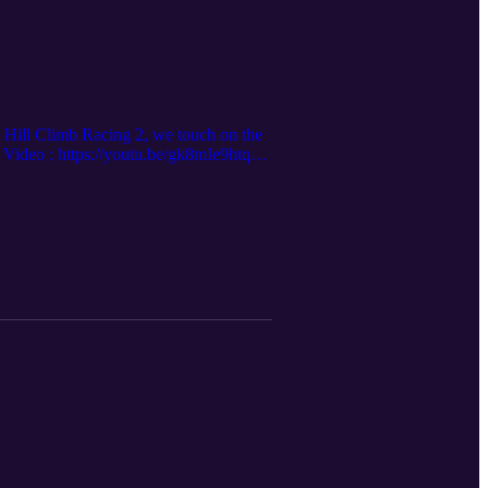
 Hill Climb Racing 2, we touch on the
 Video : https://youtu.be/gk8mIe9htqo?
 questions, head over to the AUSNZ