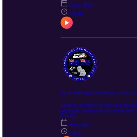
12 nov 2025
1:26:48
Episode S04E02, hype and deflorator from discord, 
Listen to us interview hype and deflora
game play, hobbies and so much more.
to join the fun in future Podcast epi
T4 · E2
16 oct 2025
2:02:07