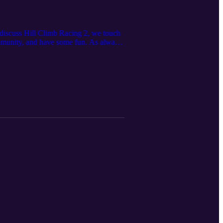
 discuss Hill Climb Racing 2, we touch
mmunity, and have some fun. As always,
Community Server