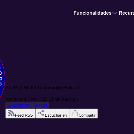
Funcionalidades
Recur
AUSNZ HCR2 Community Podcast
por
JR and EVA - Hill Climb Racing 2
Automotriz
Juegos
Feed RSS
Escuchar en
Compartir