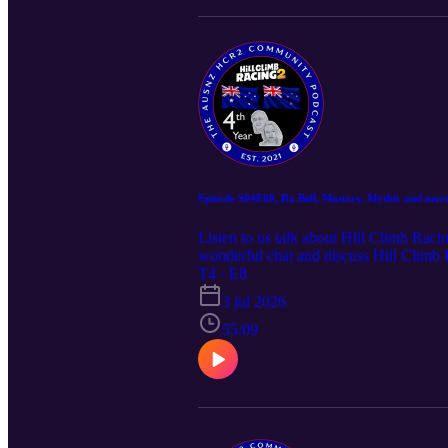
Episode S04E08, Da Bell, Mastery, Mythic and more
Listen to us talk about Hill Climb Raci
wonderful chat and discuss Hill Climb
community, and have some fun.
T4 · E8
3 jul 2026
55:09