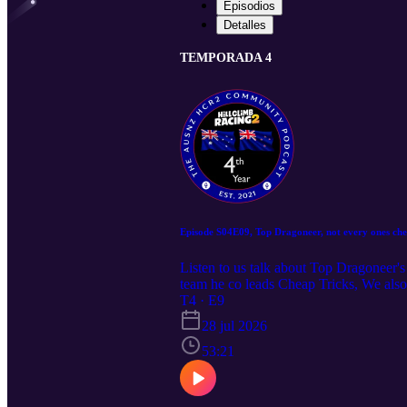
Episodios
Detalles
TEMPORADA 4
Episode S04E09, Top Dragoneer, not every ones chea
Listen to us talk about Top Dragoneer'
team he co leads Cheap Tricks, We als
T4 · E9
28 jul 2026
53:21