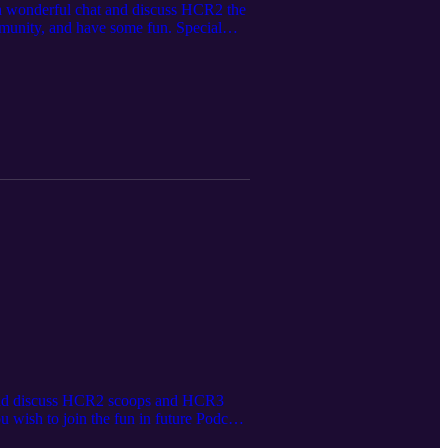
 a wonderful chat and discuss HCR2 the
munity, and have some fun. Special
ou wish to join the fun in future
gg/P2GNeQD
t and discuss HCR2 scoops and HCR3
wish to join the fun in future Podcast
eQD