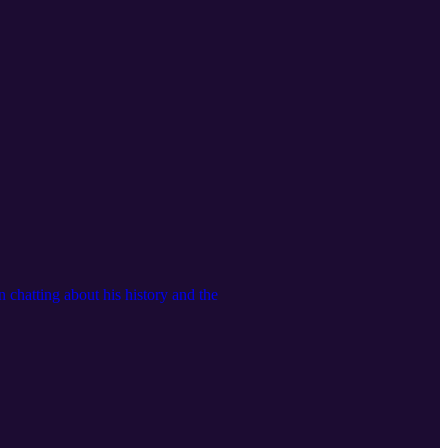
chatting about his history and the