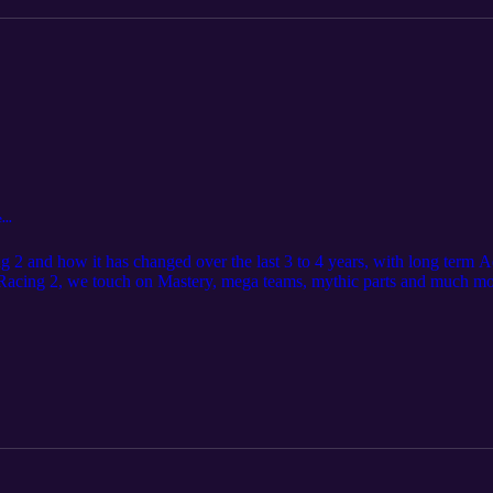
...
ng 2 and how it has changed over the last 3 to 4 years, with long term
 Racing 2, we touch on Mastery, mega teams, mythic parts and much mo