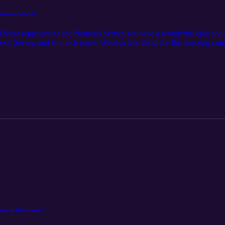
emesis Server!
d Suna representing the Nemesis Server, we have a wonderful chat and
esis Server, and so much more. We also talk about the the amazing co
 Podcast episodes and ask your own questions, head over to the AUSNZ 
ere is the banner?