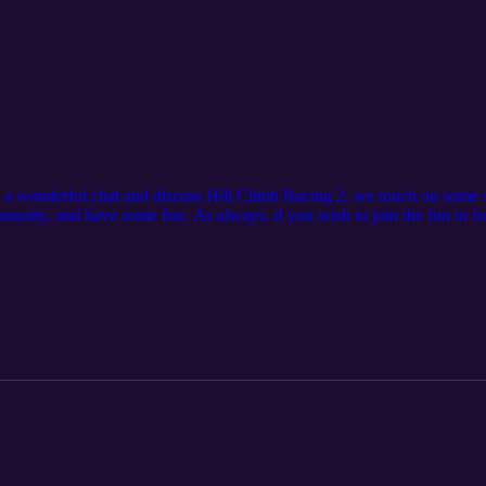
e a wonderful chat and discuss Hill Climb Racing 2, we touch on some 
munity, and have some fun. As always, if you wish to join the fun in f
NZ Community Server https://discord.gg/P2GNeQD