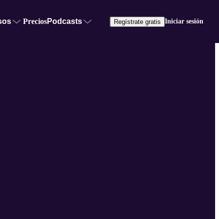
sos
Precios
Podcasts
Iniciar sesión
Regístrate gratis