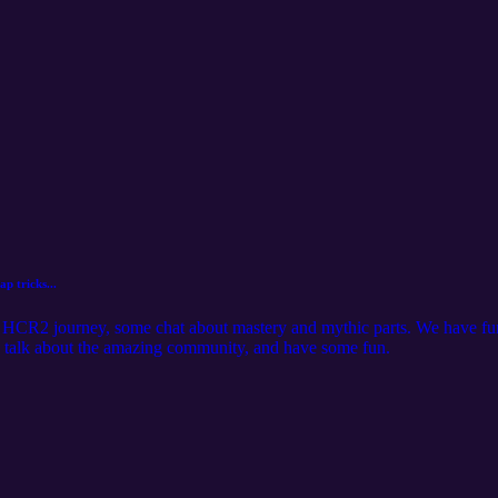
p tricks...
s HCR2 journey, some chat about mastery and mythic parts. We have fun 
o talk about the amazing community, and have some fun.