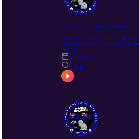
Episode S04E06, DB Cooper, no we didnt find him.
Listen to us interview DB Cooper repre
new update, and so much more. We also
si=v-NMUYQJkJukBaNY As always, if yo
T4 · E6
Community Server https://discord.g
24 mar 2026
1:20:42