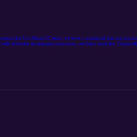
senting the Not Afraid CC team, we have a wonderful chat and discuss
 talk about the the amazing community, and have some fun. Fingersoft
u wish to join the fun in future Podcast episodes and ask your own
g/P2GNeQD