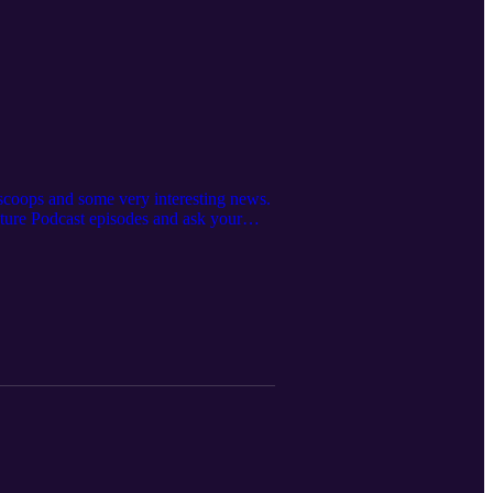
scoops and some very interesting news.
uture Podcast episodes and ask your