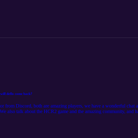
will deflo come back?
tor from Discord, both are amazing players, we have a wonderful chat an
 We also talk about the HCR2 game and the amazing community, and ha
sodes and ask your own questions, head over to the AUSNZ Community 