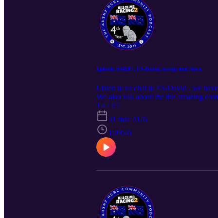
Episode S04E07, FS-David, scoops and News.
Listen to us chat to FS-David , we hav
We also talk about the the amazing com
own questions, head over to the AUS
T4 · E7
31 mar 2026
1:09:46