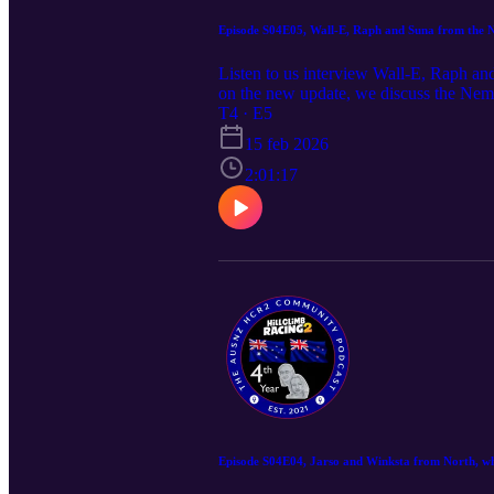
Episode S04E05, Wall-E, Raph and Suna from the N
Listen to us interview Wall-E, Raph an
on the new update, we discuss the Nem
if you wish to join the fun in future
T4 · E5
https://discord.gg/P2GNeQD
15 feb 2026
2:01:17
Episode S04E04, Jarso and Winksta from North, wh