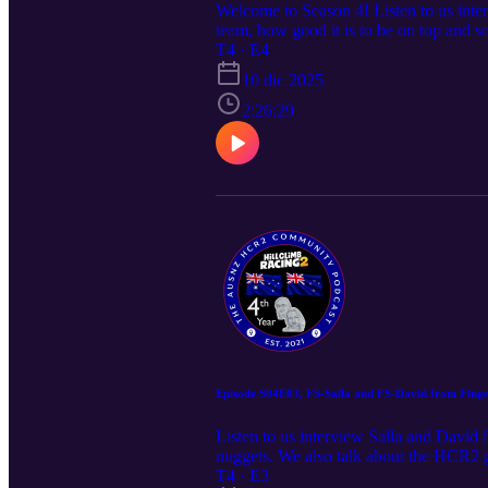
Welcome to Season 4! Listen to us int
team, how good it is to be on top and
appearance by DaBell Apologies, the sou
T4 · E4
Podcast episodes and ask your own qu
10 dic 2025
2:26:29
Episode S04E03, FS-Salla and FS-David from Fingers
Listen to us interview Salla and Davi
nuggets. We also talk about the HCR2 g
episodes and ask your own questions,
T4 · E3