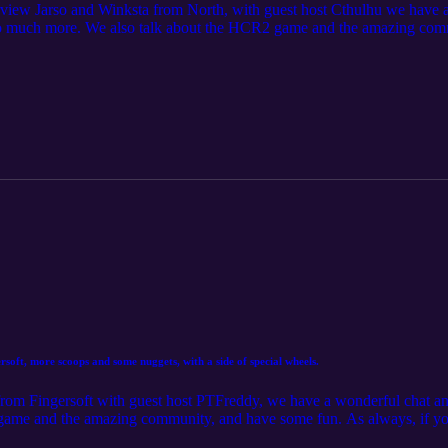
erview Jarso and Winksta from North, with guest host Cthulhu we have
 so much more. We also talk about the HCR2 game and the amazing com
nd quality of this episode is below our usual standards. As always, if y
estions, head over to the AUSNZ Community Server https://discord.
oft, more scoops and some nuggets, with a side of special wheels.
d from Fingersoft with guest host PTFreddy, we have a wonderful cha
ame and the amazing community, and have some fun. As always, if you 
 head over to the AUSNZ Community Server https://discord.gg/P2GN