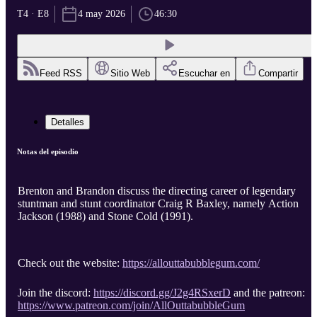
T4 · E8
4 may 2026
46:30
Feed RSS
Sitio Web
Escuchar en
Compartir
Detalles
Notas del episodio
Brenton and Brandon discuss the directing career of legendary
stuntman and stunt coordinator Craig R Baxley, namely Action
Jackson (1988) and Stone Cold (1991).
Check out the website:
https://allouttabubblegum.com/
Join the discord:
https://discord.gg/J2g4RSxerD
and the patreon:
https://www.patreon.com/join/AllOuttabubbleGum