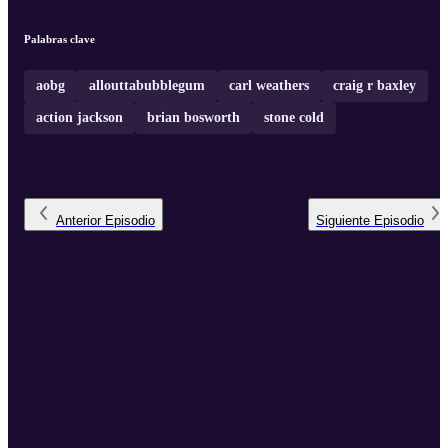
Palabras clave
aobg
allouttabubblegum
carl weathers
craig r baxley
action jackson
brian bosworth
stone cold
Anterior
Episodio
Siguiente
Episodio