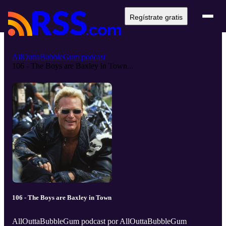
Regístrate gratis
AllOuttaBubbleGum podcast
106 - The Boys are Baxley in Town...
106 - The Boys are Baxley in Town
AllOuttaBubbleGum podcast por AllOuttaBubbleGum