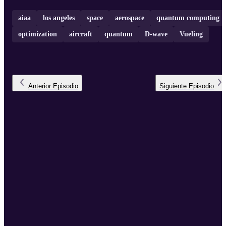
aiaa
los angeles
space
aerospace
quantum computing
optimization
aircraft
quantum
D-wave
Vueling
Anterior
Episodio
Siguiente
Episodio