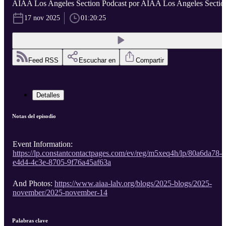
AIAA Los Angeles Section Podcast por AIAA Los Angeles Sectio
17 nov 2025
01:20:25
Feed RSS
Escuchar en
Compartir
Detalles
Notas del episodio
Event Information:
https://lp.constantcontactpages.com/ev/reg/m5xeq4h/lp/80a6da78-
e4d4-4c3e-8705-9f76a45af63a
And Photos:
https://www.aiaa-lalv.org/blogs/2025-blogs/2025-
november/2025-november-14
Palabras clave