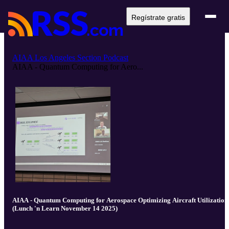
Regístrate gratis
AIAA Los Angeles Section Podcast
AIAA - Quantum Computing for Aero...
AIAA - Quantum Computing for Aerospace Optimizing Aircraft Utilization
(Lunch 'n Learn November 14 2025)