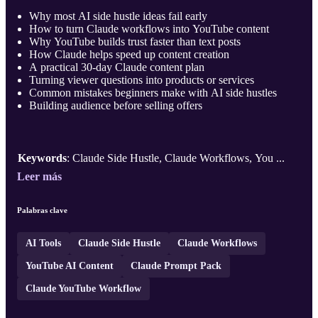
Why most AI side hustle ideas fail early
How to turn Claude workflows into YouTube content
Why YouTube builds trust faster than text posts
How Claude helps speed up content creation
A practical 30-day Claude content plan
Turning viewer questions into products or services
Common mistakes beginners make with AI side hustles
Building audience before selling offers
Keywords
: Claude Side Hustle, Claude Workflows, You ...
Leer más
Palabras clave
AI Tools
Claude Side Hustle
Claude Workflows
YouTube AI Content
Claude Prompt Pack
Claude YouTube Workflow