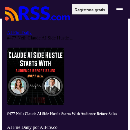
Regístrate gratis
AI Fire Daily
#477 Neil: Claude AI Side Hustle ...
#477 Neil: Claude AI Side Hustle Starts With Audience Before Sales
AI Fire Daily por AIFire.co