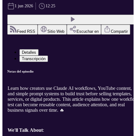
1 jun 2026
12:25
Feed RSS
Sitio Web
Escuchar en
Compartir
Detalles
Transcripción
Notas del episodio
Learn how creators use Claude AI workflows, YouTube content,
and simple prompt systems to build trust before selling templates,
services, or digital products. This article explains how one workfl
test can become reusable content, audience attention, and real
business signals over time. 🔥
We'll Talk About
: