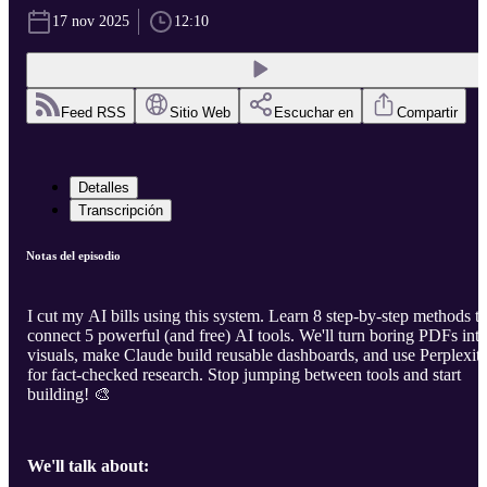
17 nov 2025
12:10
Feed RSS
Sitio Web
Escuchar en
Compartir
Detalles
Transcripción
Notas del episodio
I cut my AI bills using this system. Learn 8 step-by-step methods t
connect 5 powerful (and free) AI tools. We'll turn boring PDFs int
visuals, make Claude build reusable dashboards, and use Perplexit
for fact-checked research. Stop jumping between tools and start
building! 🎨
We'll talk about: