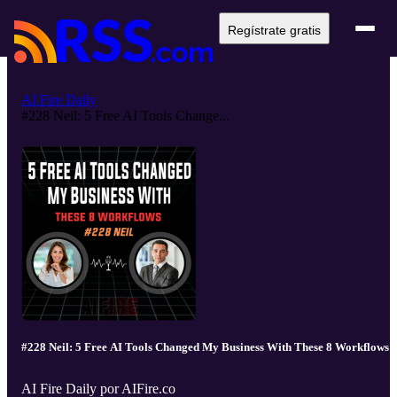
Regístrate gratis
AI Fire Daily
#228 Neil: 5 Free AI Tools Change...
#228 Neil: 5 Free AI Tools Changed My Business With These 8 Workflows
AI Fire Daily por AIFire.co