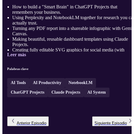
How to build a "Smart Brain" in ChatGPT Projects that
remembers your business.
Using Perplexity and NotebookLM together for research you ca
actually trust.
Turning any PDF report into a shareable infographic with Gemin
Canvas.
Making beautiful, reusable dashboard templates using Claude
Projects.
Creating fully editable SVG graphics for social media (with
Leer más
Claude + Figma).
Building a full presentation deck with one click using Gemini
Gems.
Palabras clave
Creating a complete traini ...
AI Tools
AI Productivity
NotebookLM
ChatGPT Projects
Claude Projects
AI System
Anterior
Episodio
Siguiente
Episodio