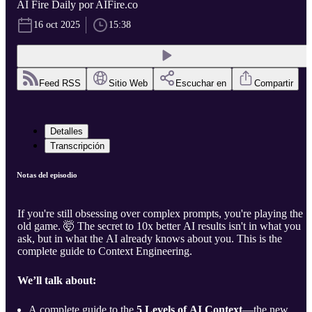
AI Fire Daily por AIFire.co
16 oct 2025
15:38
Feed RSS
Sitio Web
Escuchar en
Compartir
Detalles
Transcripción
Notas del episodio
If you're still obsessing over complex prompts, you're playing the
old game. 🤯 The secret to 10x better AI results isn't in what you
ask, but in what the AI already knows about you. This is the
complete guide to Context Engineering.
We’ll talk about:
A complete guide to the
5 Levels of AI Context
—the new