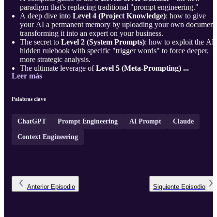
paradigm that's replacing traditional "prompt engineering."
A deep dive into
Level 4 (Project Knowledge)
: how to give
your AI a permanent memory by uploading your own document
transforming it into an expert on your business.
The secret to
Level 2 (System Prompts)
: how to exploit the AI'
hidden rulebook with specific "trigger words" to force deeper,
more strategic analysis.
The ultimate leverage of
Level 5 (Meta-Prompting) ...
Leer más
Palabras clave
ChatGPT
Prompt Engineering
AI Prompt
Claude
Context Engineering
Anterior
Episodio
Siguiente
Episodio