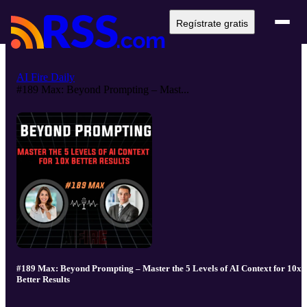
Regístrate gratis
AI Fire Daily
#189 Max: Beyond Prompting – Mast...
#189 Max: Beyond Prompting – Master the 5 Levels of AI Context for 10x
Better Results