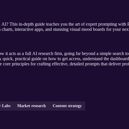
h AI? This in-depth guide teaches you the art of expert prompting with
a charts, interactive apps, and stunning visual mood boards for your nex
 it acts as a full AI research firm, going far beyond a simple search tool
 quick, practical guide on how to get access, understand the dashboar
 core principles for crafting effective, detailed prompts that deliver pro
y Labs
Market research
Content strategy