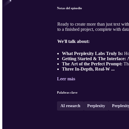
Notas del episodio
Ready to create more than just text wit
to a finished project, complete with dat
We'll talk about:
What Perplexity Labs Truly Is:
How
Getting Started & The Interface:
A
The Art of the Perfect Prompt:
The
Three In-Depth, Real-W ...
Leer más
Palabras clave
AI research
Perplexity
Perplexit