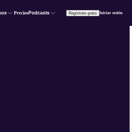
sos
Precios
Podcasts
Iniciar sesión
Regístrate gratis