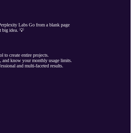
 Perplexity Labs Go from a blank page
t big idea. 💡
 to create entire projects.
d, and know your monthly usage limits.
fessional and multi-faceted results.