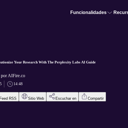
Funcionalidades
Recur
lutionize Your Research With The Perplexity Labs AI Guide
 por AIFire.co
5
14:48
Feed RSS
Sitio Web
Escuchar en
Compartir