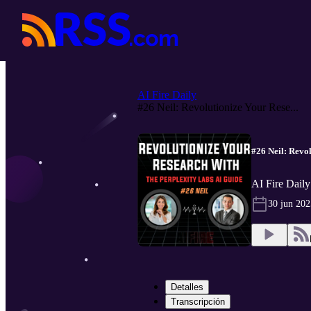
AI Fire Daily
#26 Neil: Revolutionize Your Rese...
#26 Neil: Revo
AI Fire Daily
30 jun 202
Detalles
Transcripción