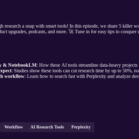
esearch a snap with smart tools! In this episode, we share 5 killer w
oduct upgrades, podcasts, and more. 🚀 Tune in for easy tips to conquer 
ity & NotebookLM
: How these AI tools streamline data-heavy projects f
expect
: Studies show these tools can cut research time by up to 50%, no
ch workflow
: Learn how to search fast with Perplexity and analyze d
Workflow
AI Research Tools
Perplexity