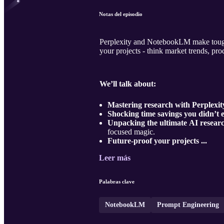
Notas del episodio
Perplexity and NotebookLM make tough r
your projects - think market trends, pr
We’ll talk about:
Mastering research with Perplex
Shocking time savings you didn’t 
Unpacking the ultimate AI resear
focused magic.
Future-proof your projects ...
Leer más
Palabras clave
NotebookLM
Prompt Engineering