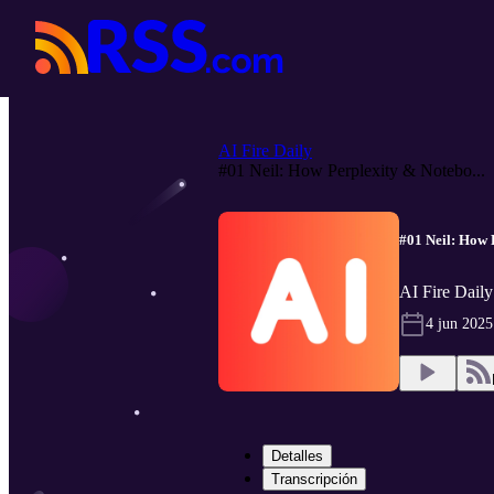
AI Fire Daily
#01 Neil: How Perplexity & Notebo...
#01 Neil: How 
AI Fire Daily
4 jun 2025
Detalles
Transcripción