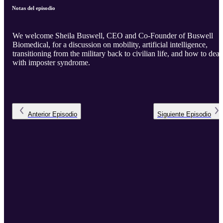
Notas del episodio
We welcome Sheila Buswell, CEO and Co-Founder of Buswell
Biomedical, for a discussion on mobility, artificial intelligence,
transitioning from the military back to civilian life, and how to deal
with imposter syndrome.
Anterior
Episodio
Siguiente
Episodio