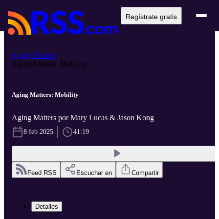
Regístrate gratis
Aging Matters
Aging Matters: Mobility
Aging Matters: Mobility
Aging Matters por Mary Lucas & Jason Kong
8 feb 2025
41:19
Feed RSS
Escuchar en
Compartir
Detalles