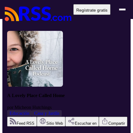
Regístrate gratis
A Lovely Place Called Home
por
Micheon Hutchings
Educación
Casa y Jardín
Feed RSS
Sitio Web
Escuchar en
Compartir