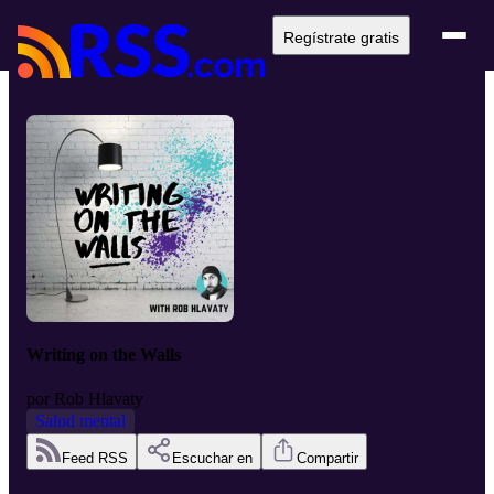
Regístrate gratis
Writing on the Walls
por
Rob Hlavaty
Salud mental
Feed RSS
Escuchar en
Compartir