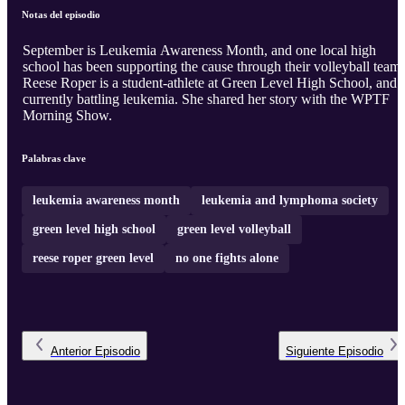
Notas del episodio
September is Leukemia Awareness Month, and one local high
school has been supporting the cause through their volleyball team.
Reese Roper is a student-athlete at Green Level High School, and i
currently battling leukemia. She shared her story with the WPTF
Morning Show.
Palabras clave
leukemia awareness month
leukemia and lymphoma society
green level high school
green level volleyball
reese roper green level
no one fights alone
Anterior
Episodio
Siguiente
Episodio