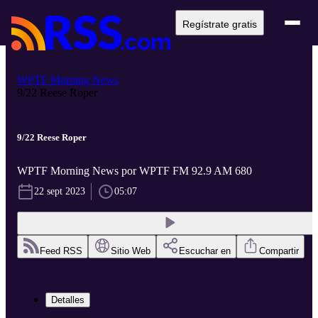
Regístrate gratis
WPTF Morning News
9/22 Reese Roper
9/22 Reese Roper
WPTF Morning News por WPTF FM 92.9 AM 680
22 sept 2023
05:07
Feed RSS
Sitio Web
Escuchar en
Compartir
Detalles