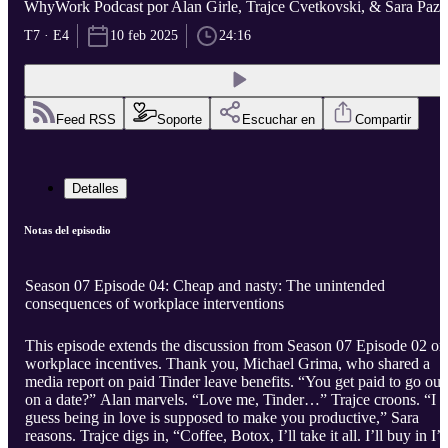
WhyWork Podcast por Alan Girle, Trajce Cvetkovski, & Sara Paze
T7 · E4
10 feb 2025
24:16
Feed RSS
Soporte
Escuchar en
Compartir
Detalles
Notas del episodio
Season 07 Episode 04: Cheap and nasty: The unintended
consequences of workplace interventions
This episode extends the discussion from Season 07 Episode 02 on
workplace incentives. Thank you, Michael Grima, who shared a
media report on paid Tinder leave benefits. “You get paid to go out
on a date?” Alan marvels. “Love me, Tinder…” Trajce croons. “I
guess being in love is supposed to make you productive,” Sara
reasons. Trajce digs in, “Coffee, Botox, I’ll take it all. I’ll buy in I’