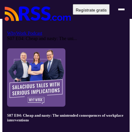
Regístrate gratis
WhyWork Podcast
S07 E04: Cheap and nasty: The uni...
S07 E04: Cheap and nasty: The unintended consequences of workplace
interventions