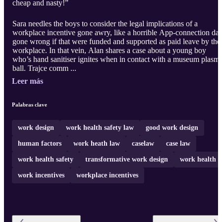
cheap and nasty!”
Sara needles the boys to consider the legal implications of a
workplace incentive gone awry, like a horrible App-connection dat
gone wrong if that were funded and supported as paid leave by the
workplace. In that vein, Alan shares a case about a young boy
who’s hand sanitiser ignites when in contact with a museum plasm
ball. Trajce comm ...
Leer más
Palabras clave
work design
work health safety law
good work design
human factors
work heath law
caselaw
case law
work health safety
transformative work design
work health
work incentives
workplace incentives