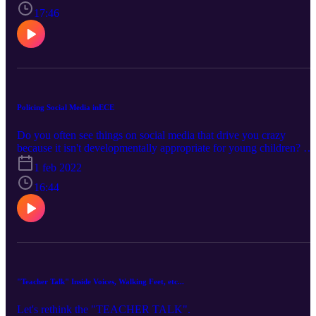
jobs?? We want to work with families and educate them on best
17:46
practices and how not to PUSH their child to do academic things
that they may not be ready for... yet.
Policing Social Media inECE
Do you often see things on social media that drive you crazy
because it isn't developmentally appropriate for young children? Ar
you seeing young children at desks and raising their hands in ice
1 feb 2022
settings, teacher directed crap posted everywhere, academic push
down being dumped on young children? We have a lively
16:44
discussion about how this is not okay for the field and how to
navigate the 'crap' that is out there!
"Teacher Talk" Inside Voices, Walking Feet, etc...
Let's rethink the "TEACHER TALK".