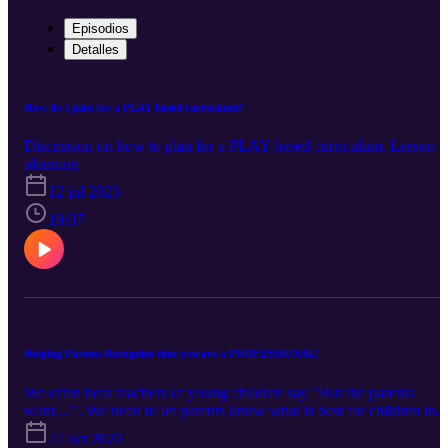
Episodios
Detalles
How do I plan for a PLAY based curriculum?
Discussion on how to plan for a PLAY-based curriculum. Lesson
planning
12 jul 2023
19:07
Helping Parents Recognize that you are a PROFESSIONAL!
We often hear teachers of young children say "But the parents
want....". We need to let parents know what is best for children in
early education settings. Do the parents know about all of the
27 oct 2022
training that you do? Do you try and tell parents how to do their