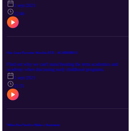
1 sept 2021
12:46
Our Least Favorite Word in ECE - ACADEMICS!
Find out why we can't stand hearing the term academics and
academy when discussing early childhood programs.
1 sept 2021
11:51
When You Need to Make a Statement