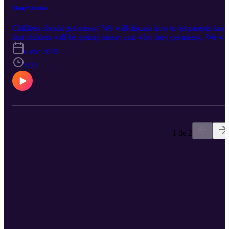
Messy Clothes
Children should get messy! We will discuss how to let parents kno
that children will be getting messy and why they get messy. We wil
also give ideas on how to help children be responsible for their
6 dic 2019
clothes and helping them not ruin their clothes while still getting
messy!
9:31
1 de 2