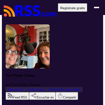
Regístrate gratis
Two Pushy Dames
por
Two Pushy Dames
Educación
Como hacer
Educación para niños
Feed RSS
Escuchar en
Compartir