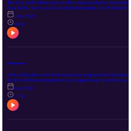
The Two Pushy Dames are too old to make resolutions (been there,
done that!) - but we are all about teachers taking care of themselves
Caregivers are typically the last ones to care for themselves. YOU
3 ene 2020
CAN'T POUR FROM AN EMPTY CUP! Make yourself a
priority. #Happy 2020 #TwoPushyDames #CareforCaregiver
10:40
#FillYourCup
Temperament
Each child is born with their own natural temperament. We discuss
the three different temperaments and suggest ways to embrace and
deal with the different temperaments and recognize that each child i
6 dic 2019
an individual.
21:38