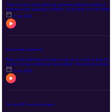
There are times when adults ask questions rather than making a
statement when speaking to children. As the adult, we want childre
to feel safe and feel like the adult is in control of the situation. If the
17 ene 2020
adult asks questions when there needs to be a statement made, a
child may come off as being disagreeable when really they are just
answering a question! "Okay?"
Saying Goodbye, Running Out
Many adults think that it is easier to run out on a child at drop off. I
is best to set up a routine and say goodbye. This podcast is about
why it is important for adults to say goodbye and some ideas to hel
17 ene 2020
with the transition.
New Year 2020! Care for the Caregiver