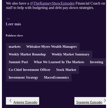
We also have a
Financial Coach on
staff to help with budgeting and debt pay-down strategies.
...
Leer más
Palabras clave
markets
Whitaker-Myers Wealth Managers
Weekly Market Roundup
Weekly Market Summary
Summit Puri
What We Learned In The Markets
Investing
Co-Chief Investment Officer
Stock Market
Investment Strategy
MacroEconomics
Anterior
Episodio
Siguiente
Episodio