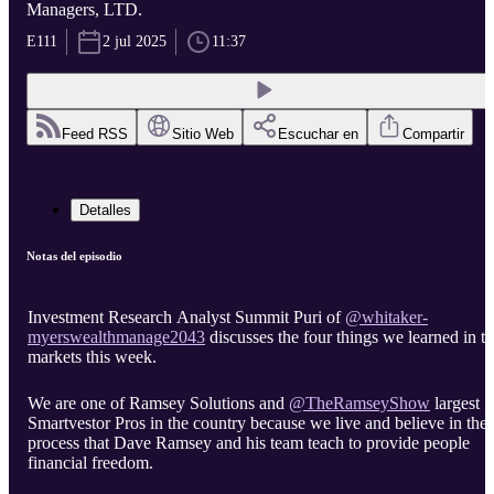
Managers, LTD.
E111
2 jul 2025
11:37
Feed RSS
Sitio Web
Escuchar en
Compartir
Detalles
Notas del episodio
Investment Research Analyst Summit Puri of
‪@whitaker-
discusses the four things we learned in t
markets this week.
We are one of Ramsey Solutions and
largest
Smartvestor Pros in the country because we live and believe in the
process that Dave Ramsey and his team teach to provide people
financial freedom.