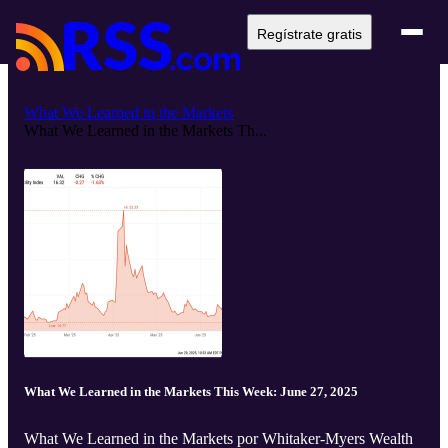
Regístrate gratis
What We Learned in the Markets
What We Learned in the Markets Th...
What We Learned in the Markets This Week: June 27, 2025
What We Learned in the Markets por Whitaker-Myers Wealth