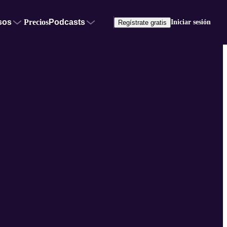
sos
Precios
Podcasts
Iniciar sesión
Regístrate gratis