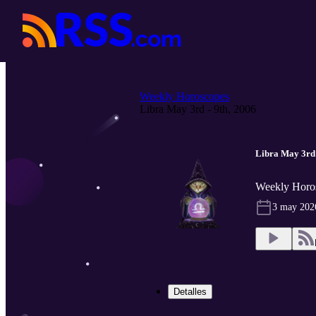
Weekly Horoscopes
Libra May 3rd - 9th, 2006
Libra May 3rd 
Weekly Horo
3 may 202
Detalles