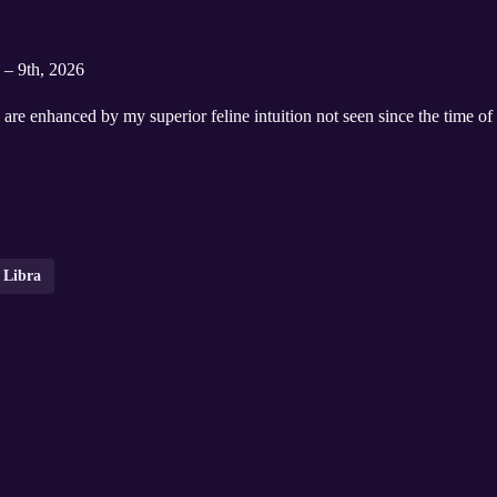
 – 9th, 2026
are enhanced by my superior feline intuition not seen since the time o
Libra