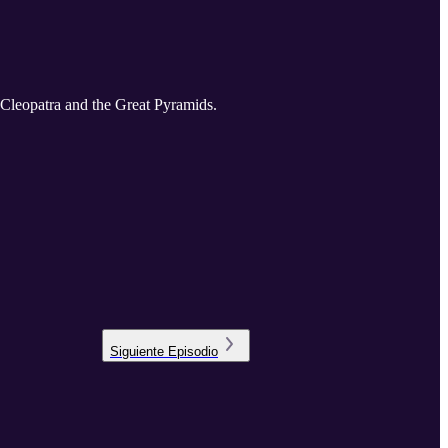
f Cleopatra and the Great Pyramids.
Siguiente
Episodio