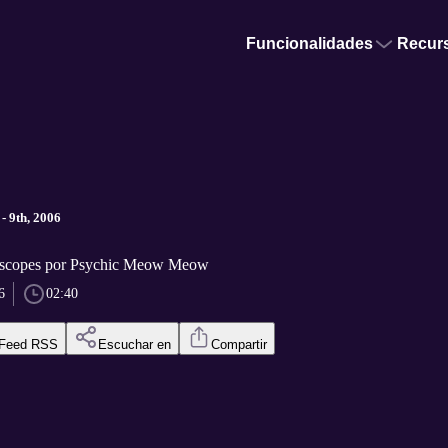
Funcionalidades
Recur
- 9th, 2006
scopes por Psychic Meow Meow
6
02:40
Feed RSS
Escuchar en
Compartir