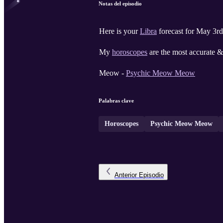
Notas del episodio
Here is your
Libra
forecast for May 3rd
My
horoscopes
are the most accurate & 
Meow -
Psychic Meow Meow
Palabras clave
Horoscopes
Psychic Meow Meow
Anterior
Episodio