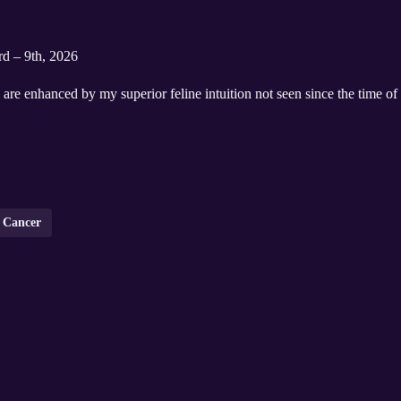
rd – 9th, 2026
are enhanced by my superior feline intuition not seen since the time o
Cancer