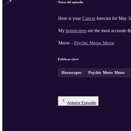
Notas del episodio
Here is your
Cancer
forecast for May 3
My
horoscopes
are the most accurate & 
Meow -
Psychic Meow Meow
Palabras clave
Horoscopes
Psychic Meow Meow
Anterior
Episodio