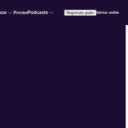
sos
Precios
Podcasts
Iniciar sesión
Regístrate gratis