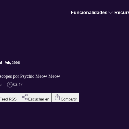
Funcionalidades
Recur
 - 9th, 2006
scopes por Psychic Meow Meow
6
02:47
Feed RSS
Escuchar en
Compartir