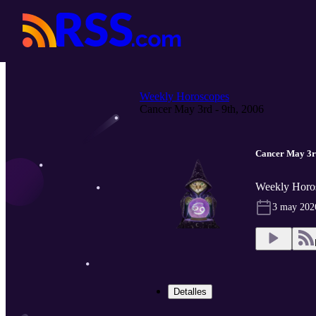
Weekly Horoscopes
Cancer May 3rd - 9th, 2006
Cancer May 3rd
Weekly Horo
3 may 202
Detalles