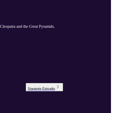
f Cleopatra and the Great Pyramids.
Siguiente
Episodio