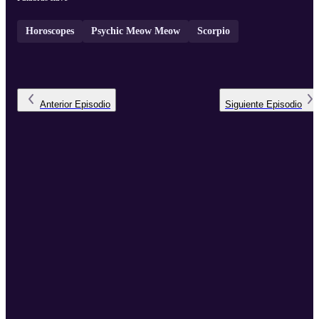
Horoscopes
Psychic Meow Meow
Scorpio
Anterior
Episodio
Siguiente
Episodio