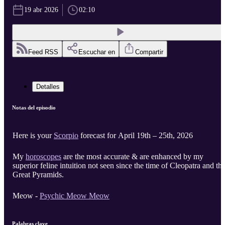
19 abr 2026
02:10
Feed RSS
Escuchar en
Compartir
Detalles
Notas del episodio
Here is your
Scorpio
forecast for April 19th – 25th, 2026
My
horoscopes
are the most accurate & are enhanced by my
superior feline intuition not seen since the time of Cleopatra and th
Great Pyramids.
Meow -
Psychic Meow Meow
Palabras clave