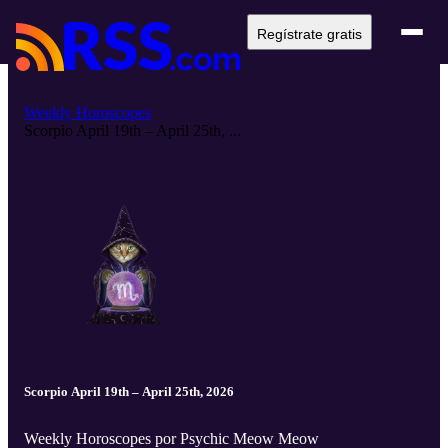
Regístrate gratis
Weekly Horoscopes
Scorpio April 19th – April 25th, ...
Scorpio April 19th – April 25th, 2026
Weekly Horoscopes por Psychic Meow Meow