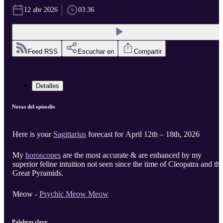
12 abr 2026
03:36
Feed RSS
Escuchar en
Compartir
Detalles
Notas del episodio
Here is your
Sagittarius
forecast for April 12th – 18th, 2026
My
horoscopes
are the most accurate & are enhanced by my
superior feline intuition not seen since the time of Cleopatra and th
Great Pyramids.
Meow -
Psychic Meow Meow
Palabras clave