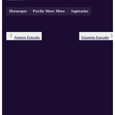
Horoscopes
Psychic Meow Meow
Sagittarius
Anterior
Episodio
Siguiente
Episodio