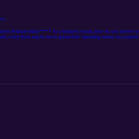
US...
ness Podcast today***** As a business owner, how do you survive wh
hit, when there maybe not to spend that? Spending money on yourself c
hear the discussion about a cultural anthem that talks about scamming 
 in to see what is going on in this episode...