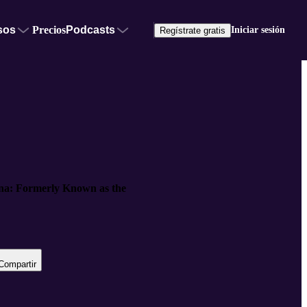
sos
Precios
Podcasts
Iniciar sesión
Regístrate gratis
ana: Formerly Known as the
Compartir