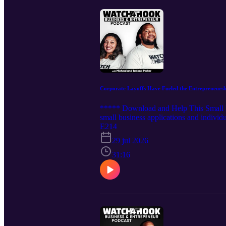
Corporate Layoffs Have Fueled the Entrepreneurs
***** Download and Help This Small Bu
small business applications and individu
motivation to start a business, often a
E214
layoff entrepreneurship: Forced Urgenc
29 jul 2026
know of any instances where a corporate
31:16