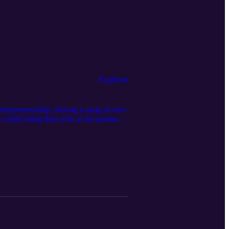
Explícito
trepreneurship, driving a surge in new
credit losing their jobs as the primary
 Here are some key drivers of post-
Tune into this episode to see if you