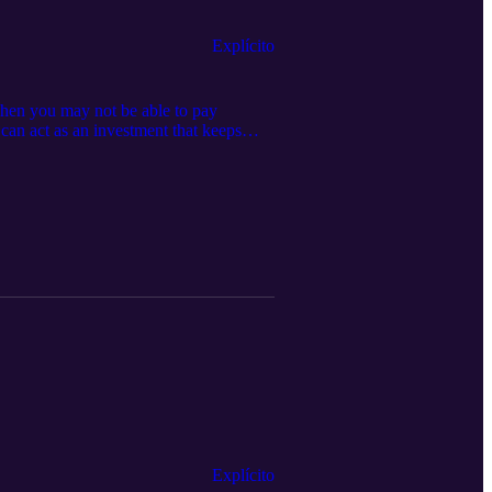
Explícito
en you may not be able to pay
an act as an investment that keeps
and stealing, but the biggest scammers
Explícito