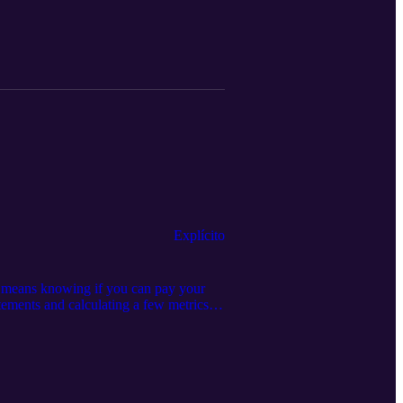
72
Explícito
 means knowing if you can pay your
atements and calculating a few metrics to
er similar episodes: Episode 194:
04 Episode 147: