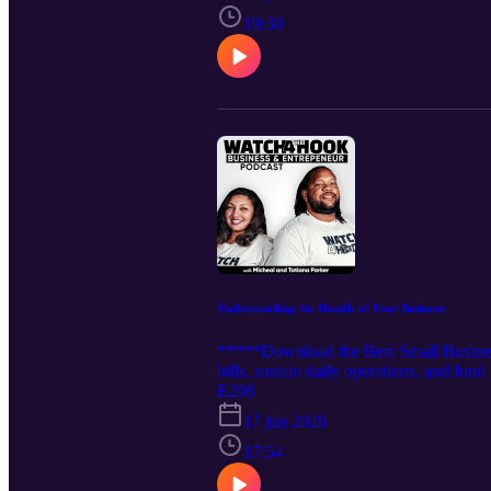
https://rss.com/podcasts/watch4thehoo
19:30
Understanding the Health of Your Business
*****Download the Best Small Busines
bills, sustain daily operations, and fun
gauge your business's performance. Tune
E208
https://rss.com/podcasts/watch4thehoo
17 jun 2026
https://rss.com/podcasts/watch4thehoo
17:54