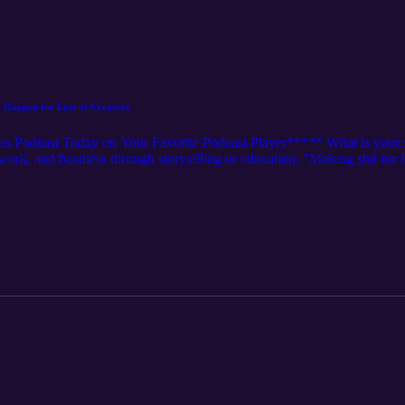
t Happen for Lots of Creators
 Podcast Today on Your Favorite Podcast Player***** What is your str
etwork, and business through storytelling or education. "Making shit for
s once the algorithm shifts. We have been doing this 4+ years now and 
e into this episode and listen to what some content creators might be mis