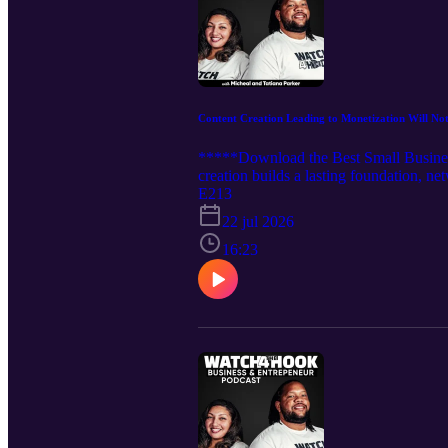
Content Creation Leading to Monetization Will No
*****Download the Best Small Business
creation builds a lasting foundation, n
viral trends, often burning out creator
E213
start and stop in the same month.... Tun
22 jul 2026
16:23