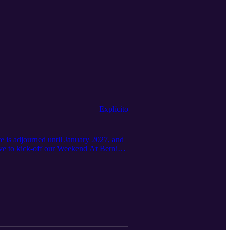
Explícito
is adjourned until January 2027, and
e to kick-off our Weekend At Bernie's
y the taxpayers) and just podcast only
r over 60 days and counting. lol We
ent funds. #weekendatBernies