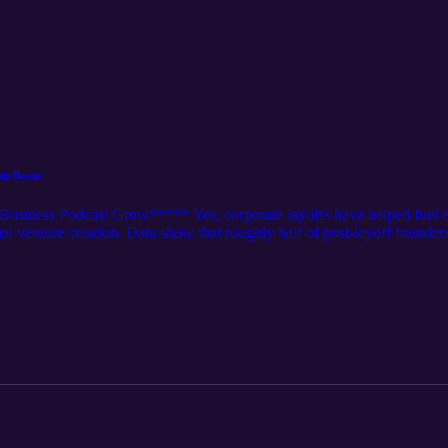
hip Boom
siness Podcast Grow***** Yes, corporate layoffs have helped fuel en
al venture creation. Data show that roughly half of post-layoff founders 
ccelerated by accessible modern technology and challenging job markets.
y Technological Leverage Stubborn Job Searches Transferable Expertise 
 layoff led to a business being formed or started.