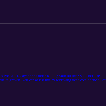
k/2598878 Episode 105: https://rss.com/podcasts/watch4thehook/15388
s Podcast Today***** Understanding your business's financial health
d future growth. You can assess this by reviewing three core financial st
 into this episode and see what type of health your business is in. Oth
k/2585812 Episode 161: https://rss.com/podcasts/watch4thehook/21070
k/1967330