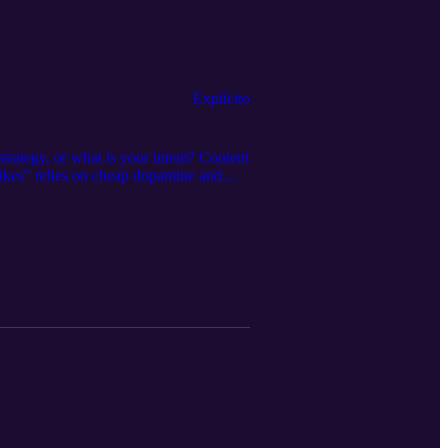
Explícito
ategy, or what is your intent? Content
 likes" relies on cheap dopamine and
over 200 episodes. We have seen plenty
sing...