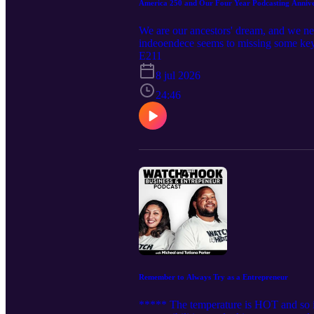
America 250 and Our Four Year Podcasting Anni
We are our ancestors' dream, and we ne
indeoendece seems to missing some key 
rights, leading to the abolition of slave
E211
and visual arts. Played crucial roles i
8 jul 2026
military, fighting for freedom and equal
Obama becoming the first African Ameri
24:46
Parks leading transformative move
BUILT THIS BITCH FOR FREE!!!!!!!
Remember to Always Try as a Entrepreneur
***** The temperature is HOT and so 