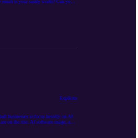
ow much is your sanity worth? Can you
efore me left a lasting legacy. Being a
, and make tough decisions quickly to
wner.
Explícito
all businesses to focus heavily on AI
 are on the rise, AI software usage, and
. Tune in and see what other trends
20 Episode 195: