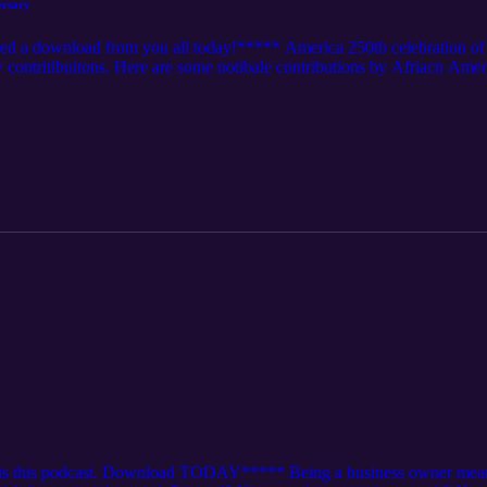
versary
ed a download from you all today!***** America 250th celebration of t
contritibuitons. Here are some notibale contributions by Afriacn Amer
ry and the Civil Rights Movement. Contributed significantly to arts and cu
n science and technology, with inventors like George Washington Carver
ity in various wars, including the Civil War and World War II. Influence
can president. Championed social justice and activism, with figures li
ments. This is a VERY SMALL LIST!!!!!!!!!!!!!!!! DEAR AMERIK
!!!!
is this podcast. Download TODAY***** Being a business owner means