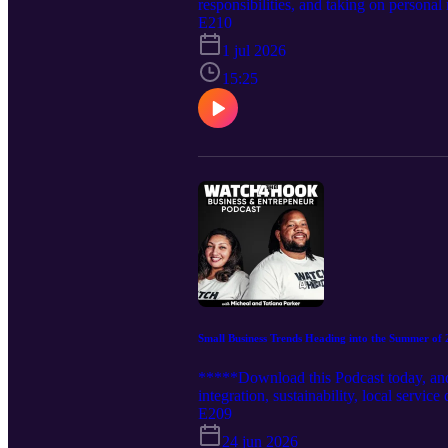
responsibilities, and taking on person
really put a price on it? I want to be a 
E210
business owner requires immediate drive,
1 jul 2026
stay profitable. Tune into this episode
15:25
Small Business Trends Heading into the Summer of
*****Download this Podcast today, and 
integration, sustainability, local servi
building with their community first. As
E209
maybe on the horizon for small busine
24 jun 2026