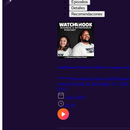
Episodios
Detalles
Recomendaciones
Small Business Weekend at Bernie's Campaign in H
*****Download the best Small Business
your term ends on December 31, 2026. 
Campaign 2026 in honor of Mitch McConn
E215
for the next 4 months. We don't know h
5 ago 2026
would just like the same support as Mi
#smallbusiness #paidfornotworking
20:30