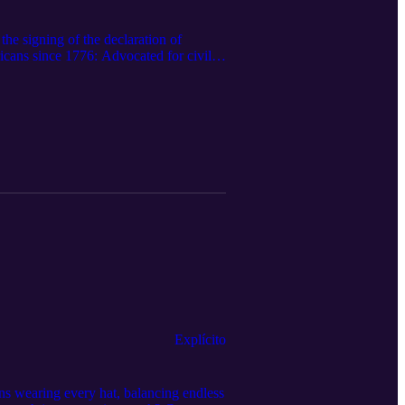
he signing of the declaration of
icans since 1776: Advocated for civil
lture, influencing music, literature,
 and Katherine Johnson. Served in the
d politics, with leaders like Barack
ke Martin Luther King Jr. and Rosa
KKA WE ARE STILL HERE, and WE
Explícito
 wearing every hat, balancing endless