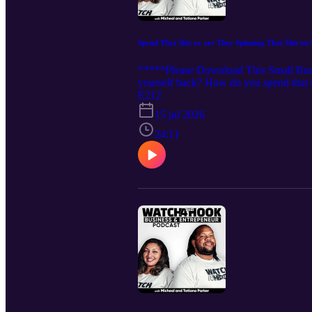
Spend That Shit or are They Spinning That Shit on 
*****Please Download This Small Busi
yourself back? How do you spend that s
your lifestyle and momentum going. We 
E212
are running the Federal Government. Tap
15 jul 2026
24:11