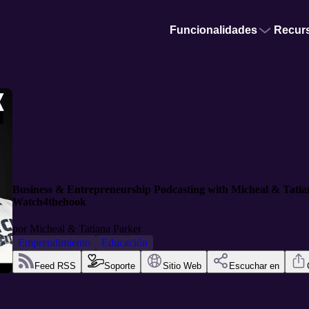
Funcionalidades
Recur
Business & Entrepreneurship Podcasting with Micheal & Tati
Watch4thehook
por
Micheal & Tatiana Parker
Emprendimiento
Educación
Feed RSS
Soporte
Sitio Web
Escuchar en