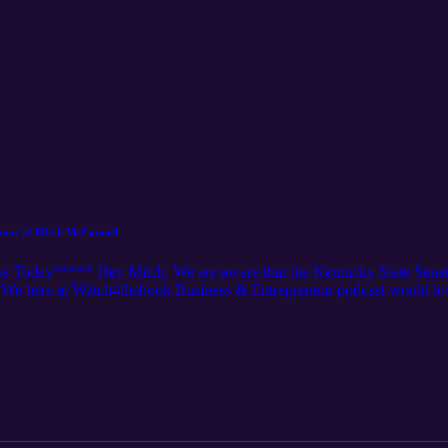
onor of Mitch McConnell
 Today***** Hey Mitch. We are aware that the Kentucky State Senate 
We here at Watch4thehook Business & Entrepreneur podcast would lov
ell. We would love to get for not doing the actual jobs we do (paid b
ow many people can actually be a no-call, no-show to their paid job fo
tch, please help us grow our network like Mitch is growing his retirem