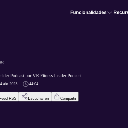
Funcionalidades
Recur
tXR
sider Podcast por VR Fitness Insider Podcast
4 abr 2023
44:04
Feed RSS
Escuchar en
Compartir