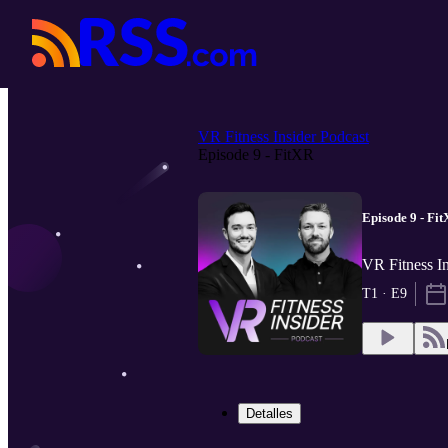
VR Fitness Insider Podcast
Episode 9 - FitXR
Episode 9 - Fi
VR Fitness In
T1 · E9
Detalles