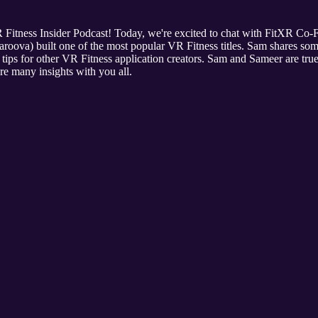
R Fitness Insider Podcast! Today, we're excited to chat with FitXR C
ova) built one of the most popular VR Fitness titles. Sam shares some
tips for other VR Fitness application creators. Sam and Sameer are tru
re many insights with you all.