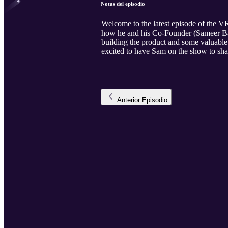
Notas del episodio
Welcome to the latest episode of the V
how he and his Co-Founder (Sameer Baro
building the product and some valuable 
excited to have Sam on the show to sha
Anterior
Episodio