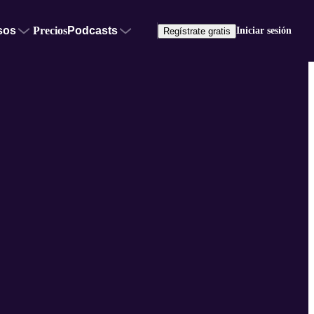
sos
Precios
Podcasts
Iniciar sesión
Regístrate gratis