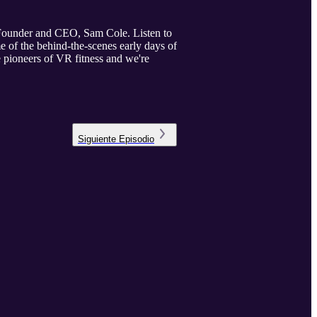
o-Founder and CEO, Sam Cole. Listen to
 of the behind-the-scenes early days of
e pioneers of VR fitness and we're
Siguiente
Episodio