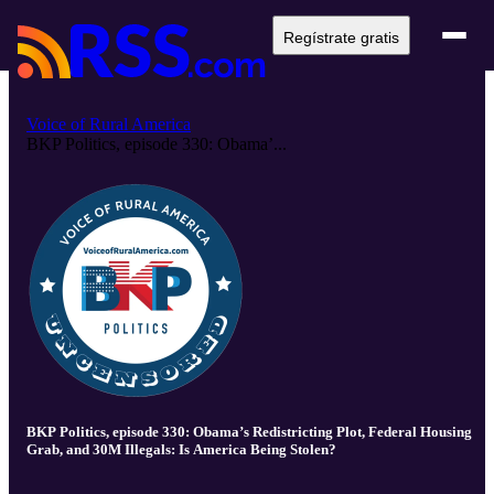
Regístrate gratis
Voice of Rural America
BKP Politics, episode 330: Obama’...
BKP Politics, episode 330: Obama’s Redistricting Plot, Federal Housing
Grab, and 30M Illegals: Is America Being Stolen?