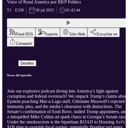
Voice of Rural America por BKP Politics
T1 · E330
30 jul 2025
01:42:44
Feed RSS
Soporte
Sitio Web
Escuchar en
Compartir
Detalles
Notas del episodio
Join our explosive podcast diving into America’s fight against
corruption and federal overreach! We unpack Trump’s claims abou
Epstein poaching Mar-a-Lago staff, Ghislaine Maxwell’s rejected
immunity plea, and the media’s obsession with distractions. The
Senate’s confirmation of Emil Bove, stalled Trump appointees, and
a misspelled Mike Collins ad spark chaos in Georgia’s Senate race.
Under the smokescreen is the bipartisan ROAD to Housing Act’s
$1B plan to override local zoning, potentially flooding red states