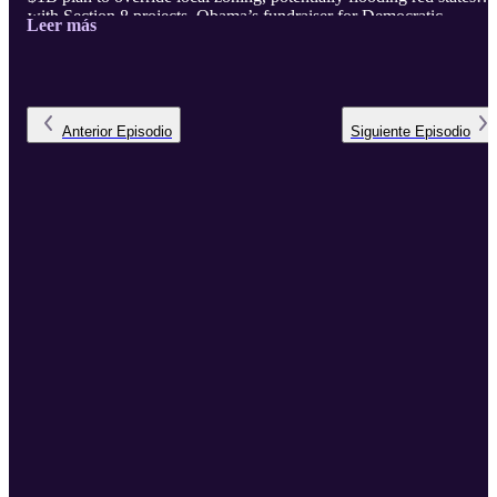
with Section 8 projects. Obama’s fundraiser for Democratic
Leer más
redistricting, paired with 30 million border crossings, threatens to
flip Georgia’s new 15th district blue. MTG’s bold census bill aims 
count only citizens, while Trump battles courts for deportations.
Plus, tsunami waves hit U.S. shores, and the Fed holds rates steady
—tune in ...
Anterior
Episodio
Siguiente
Episodio