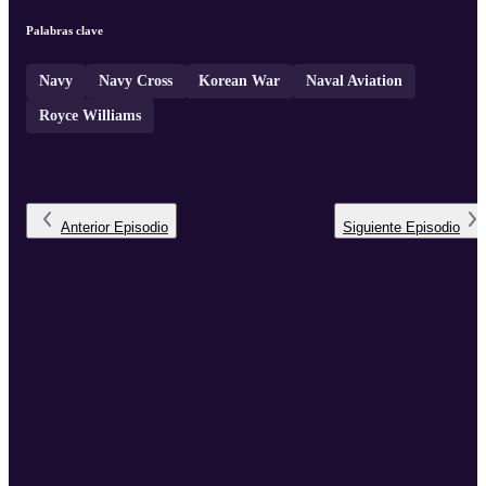
Fausone.
Palabras clave
Navy
Navy Cross
Korean War
Naval Aviation
Royce Williams
Anterior
Episodio
Siguiente
Episodio