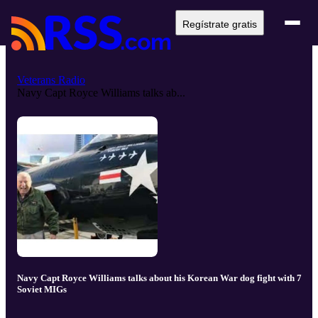
Regístrate gratis
Veterans Radio
Navy Capt Royce Williams talks ab...
Navy Capt Royce Williams talks about his Korean War dog fight with 7
Soviet MIGs