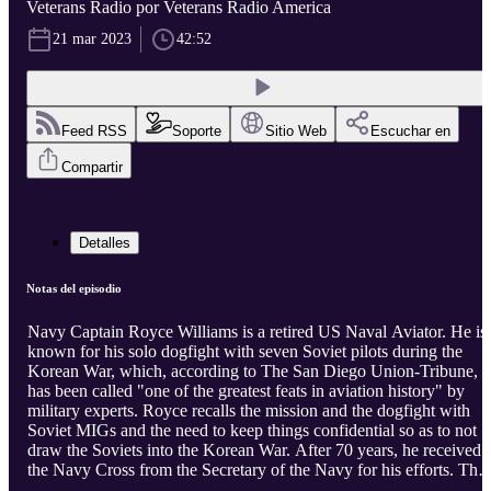
Veterans Radio por Veterans Radio America
21 mar 2023
42:52
Feed RSS
Soporte
Sitio Web
Escuchar en
Compartir
Detalles
Notas del episodio
Navy Captain Royce Williams is a retired US Naval Aviator. He is
known for his solo dogfight with seven Soviet pilots during the
Korean War, which, according to The San Diego Union-Tribune,
has been called "one of the greatest feats in aviation history" by
military experts. Royce recalls the mission and the dogfight with
Soviet MIGs and the need to keep things confidential so as to not
draw the Soviets into the Korean War. After 70 years, he received
the Navy Cross from the Secretary of the Navy for his efforts. The
97 year old veteran talks about lessons learned and life with host J