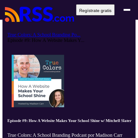
Regístrate gratis
True Colors: A School Branding Po...
Episode #9: How A Website Makes Y...
Episode #9: How A Website Makes Your School Shine w/ Mitchell Slater
True Colors: A School Branding Podcast por Madison Carr