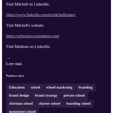
Find Mitchell on LinkedIn:
https://www.linkedin.com/in/mitchellrslater/
Visit Mitchell's website:
https://schoolsuccessmakers.com/
Find Madison on LinkedIn:
...
Leer más
Palabras clave
Education
school
school marketing
branding
brand design
brand strategy
private school
christian school
charter school
boarding school
montessori school