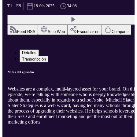
T1 · E9
18 feb 2025
34:08
Feed RSS
Sitio Web
Escuchar en
Compartir
Detalles
Transcripción
Notas del episodio
Websites are a complex, multi-layered asset for your brand. On this
episode, we're talking with someone who is deeply knowledgeable
about them, especially in regards to a school’s site. Mitchell Slater 
Slater Strategies is a web wizard, having led many schools through
the process of upgrading their websites. He helps schools leverage
their SEO and enrollment marketing and get the most out of their
marketing efforts.