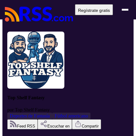
Regístrate gratis
Top Shelf Fantasy
por
Top Shelf Fantasy
Deportes de Fantasía
Fútbol americano
Feed RSS
Escuchar en
Compartir