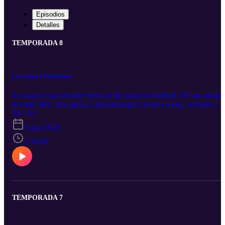
Episodios
Detalles
TEMPORADA 8
Free Agency Predictions
It is one of our favorite times of the year for football. We are about
to enter NFL free agency and although it is next week, we have
already seen some trades and star players being released. We go
T8 · E1
over all the news and transactions then get right into the pending
6 mar 2026
free agents and where we believe they will land.
1:10:42
TEMPORADA 7