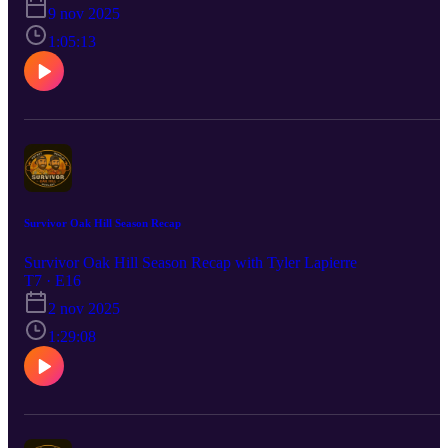
players to trade for to help you make a push in to the playoffs.
9 nov 2025
1:05:13
Survivor Oak Hill Season Recap
Survivor Oak Hill Season Recap with Tyler Lapierre
T7 · E16
2 nov 2025
1:29:08