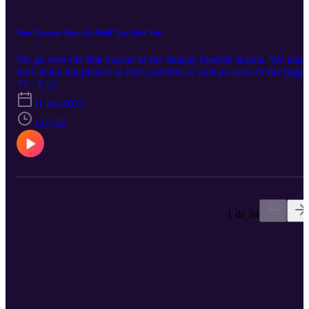
First Quarter Recap & Hold 'Em, Fold 'Em
We go over the first quarter of the fantasy football season. We take 
look at the top players at each position as well as some of the bigge
busts to date. Although the season started out with limited injuries,
T7 · E12
in the past few weeks they have piled on. We also have some hard
11 oct 2025
decisions on some guys you can likely drop at this point in the
season.
1:01:52
1 de 34