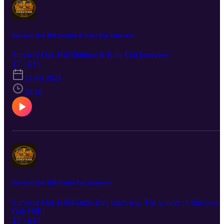
Survivor Oak Hill Siobhan & Kara Exit Interview
Survivor Oak Hill Siobhan & Kara Exit Interview
T7 · E15
31 oct 2025
50:10
Survivor Oak Hill-Gordie Exit Interview
Survivor Oak Hill-Gordie Exit Interview. The winner of Survivor
Oak Hill!!
T7 · E14