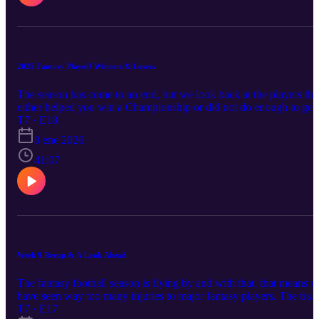
2025 Fantasy Playoff Winners & Losers
The season has come to an end, but we look back at the players tha
either helped you win a Championship or did not do enough to get
you to the finish line. We reflect on the things we got right, wrong,
T7 · E18
and everything we learned throughout this season. We will be givi
8 ene 2026
out our Fantasy Football season awards next week, so make sure
you stick with us throughout the offseason!
41:07
Week 9 Recap & A Look Ahead
The fantasy football season is flying by and with that, that means 
have seen way too many injuries to major fantasy players. The trad
deadline is coming up for most leagues, so we let you know what
T7 · E17