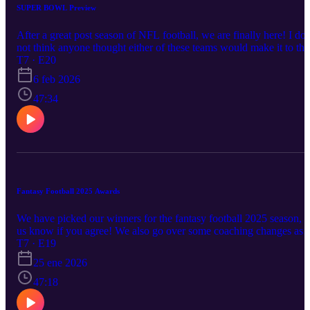
SUPER BOWL Preview
After a great post season of NFL football, we are finally here! I do
not think anyone thought either of these teams would make it to the
big game, but that is the beauty of the NFL. We go over the
T7 · E20
Conference Championship reviews then dive right into the Super
6 feb 2026
Bowl preview and give you our picks on who will win the big ga
between the Seahawks and the Patriots. We also give some bets to
47:34
look at for Sunday.
Fantasy Football 2025 Awards
We have picked our winners for the fantasy football 2025 season, l
us know if you agree! We also go over some coaching changes as
well as playoff football. We head in to the the conference
T7 · E19
championship round and we give you our predictions on who is
25 ene 2026
going to the Super Bowl! Enjoy!
47:18