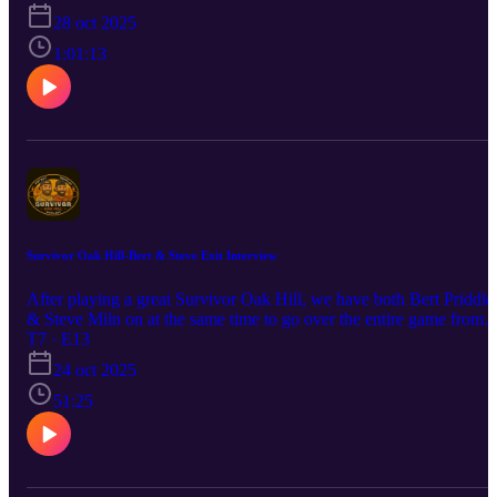
28 oct 2025
1:01:13
Survivor Oak Hill-Bert & Steve Exit Interview
After playing a great Survivor Oak Hill, we have both Bert Priddle
& Steve Miln on at the same time to go over the entire game from
their point of views.
T7 · E13
24 oct 2025
51:25