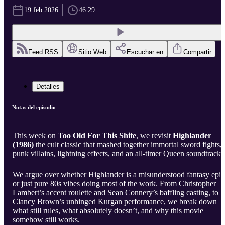
19 feb 2026
46:29
Feed RSS
Sitio Web
Escuchar en
Compartir
Detalles
Notas del episodio
This week on
Too Old For This Shite
, we revisit
Highlander
(1986)
the cult classic that mashed together immortal sword fights,
punk villains, lightning effects, and an all-timer Queen soundtrack.
We argue over whether Highlander is a misunderstood fantasy epic
or just pure 80s vibes doing most of the work. From Christopher
Lambert’s accent roulette and Sean Connery’s baffling casting, to
Clancy Brown’s unhinged Kurgan performance, we break down
what still rules, what absolutely doesn’t, and why this movie
somehow still works.