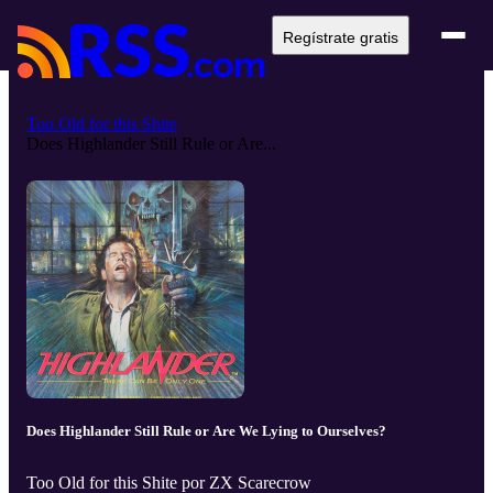
Regístrate gratis
Too Old for this Shite
Does Highlander Still Rule or Are...
Does Highlander Still Rule or Are We Lying to Ourselves?
Too Old for this Shite por ZX Scarecrow