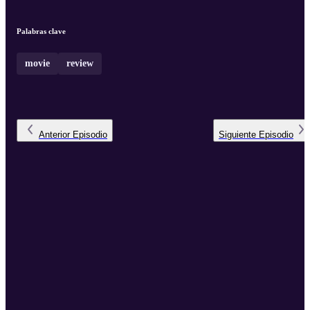
Palabras clave
movie
review
Anterior
Episodio
Siguiente
Episodio