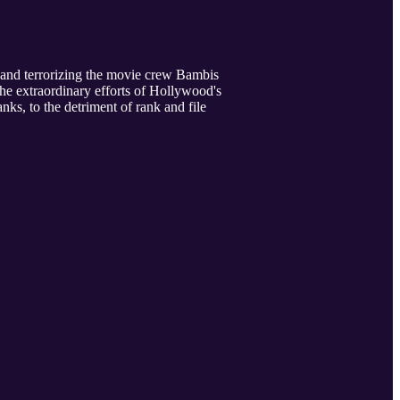
 and terrorizing the movie crew Bambis
the extraordinary efforts of Hollywood's
ks, to the detriment of rank and file