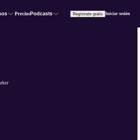
sos
Precios
Podcasts
Iniciar sesión
Regístrate gratis
rker