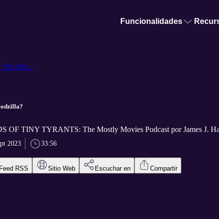
Funcionalidades
Recur
he Mo...
odzilla?
F TINY TYRANTS: The Mostly Movies Podcast por James J. Ha
ept 2023
33:56
Feed RSS
Sitio Web
Escuchar en
Compartir