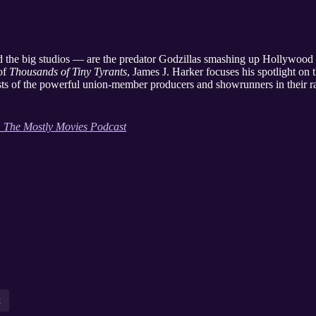
d the big studios — are the predator Godzillas smashing up Hollywood
 of
Thousands of Tiny Tyrants
, James J. Harker focuses his spotlight on 
sts of the powerful union-member producers and showrunners in their ran
: The Mostly Movies Podcast
t