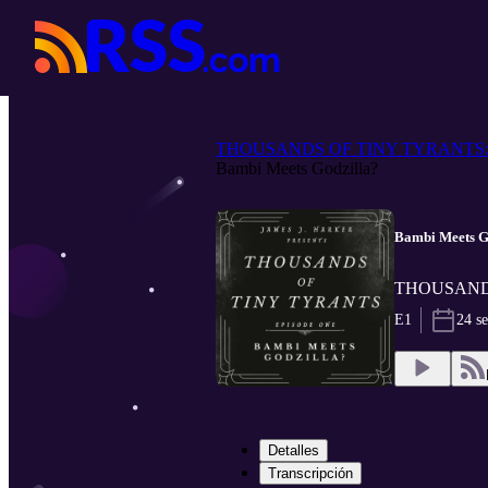
THOUSANDS OF TINY TYRANTS: T
Bambi Meets Godzilla?
Bambi Meets G
THOUSANDS O
E1
24 s
Detalles
Transcripción