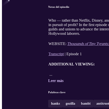
Notas del episodio
Who — rather than Netflix, Disney, an
in pursuit of profit? In the first episode
guilds and unions to advance the intere
Hollywood laborers.
WEBSITE:
Thousands of Tiny Tyrants
Transcript
| Episode 1
ADDITIONAL VIEWING:
...
Leer más
Palabras clave
hanks
gozilla
bambi
antitrus