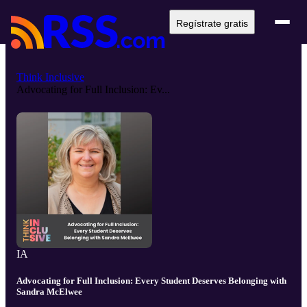
Regístrate gratis
Think Inclusive
Advocating for Full Inclusion: Ev...
IA
Advocating for Full Inclusion: Every Student Deserves Belonging with
Sandra McElwee