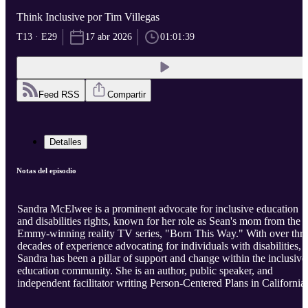
Think Inclusive por Tim Villegas
T13 · E29
17 abr 2026
01:01:39
Feed RSS
Compartir
Detalles
Notas del episodio
Sandra McElwee is a prominent advocate for inclusive education
and disabilities rights, known for her role as Sean's mom from the
Emmy-winning reality TV series, "Born This Way." With over thr
decades of experience advocating for individuals with disabilities,
Sandra has been a pillar of support and change within the inclusive
education community. She is an author, public speaker, and
independent facilitator writing Person-Centered Plans in California.