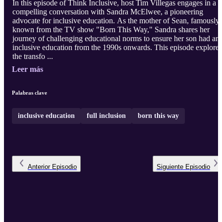
In this episode of Think Inclusive, host Tim Villegas engages in a
compelling conversation with Sandra McElwee, a pioneering
advocate for inclusive education. As the mother of Sean, famously
known from the TV show "Born This Way," Sandra shares her
journey of challenging educational norms to ensure her son had an
inclusive education from the 1990s onwards. This episode explores
the transfo ...
Leer más
Palabras clave
inclusive education
full inclusion
born this way
Anterior
Episodio
Siguiente
Episodio