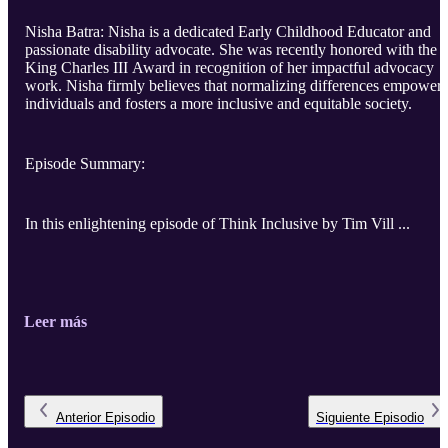
Nisha Batra: Nisha is a dedicated Early Childhood Educator and
passionate disability advocate. She was recently honored with the
King Charles III Award in recognition of her impactful advocacy
work. Nisha firmly believes that normalizing differences empowers
individuals and fosters a more inclusive and equitable society.
Episode Summary:
In this enlightening episode of Think Inclusive by Tim Vill ...
Leer más
Anterior
Episodio
Siguiente
Episodio