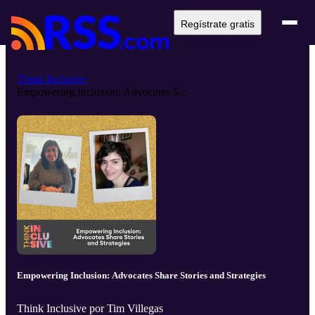
Regístrate gratis
Think Inclusive
Empowering Inclusion: Advocates S...
Empowering Inclusion: Advocates Share Stories and Strategies
Think Inclusive por Tim Villegas