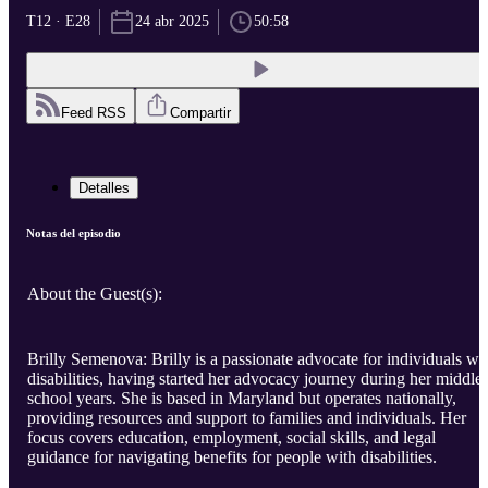
T12 · E28
24 abr 2025
50:58
Feed RSS
Compartir
Detalles
Notas del episodio
About the Guest(s):
Brilly Semenova: Brilly is a passionate advocate for individuals wi
disabilities, having started her advocacy journey during her middle
school years. She is based in Maryland but operates nationally,
providing resources and support to families and individuals. Her
focus covers education, employment, social skills, and legal
guidance for navigating benefits for people with disabilities.