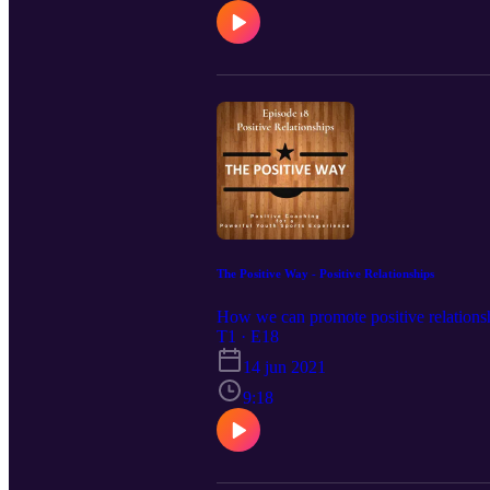
The Positive Way - Positive Relationships
How we can promote positive relationshi
T1 · E18
14 jun 2021
9:18