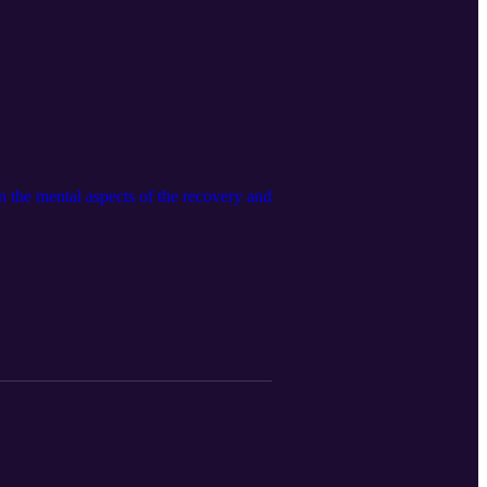
in the mental aspects of the recovery and