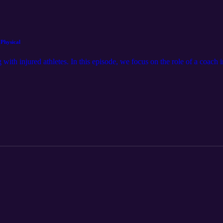
 Physical
 with injured athletes. In this episode, we focus on the role of a coach 