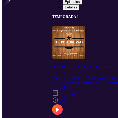
Episodios
Detalles
TEMPORADA 1
The Positive Way - Working With Injured Athletes: 
This is the last of our 5 part series wo
with coaches, teammates, and the fami
thepositivewaypodcast
T1 · E25
3 ago 2021
4:30