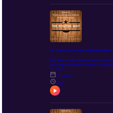
The Positive Way - Working With Injured Athletes
Part four of a five-part series focusing
working with injured athletes on their
T1 · E24
27 jul 2021
4:13