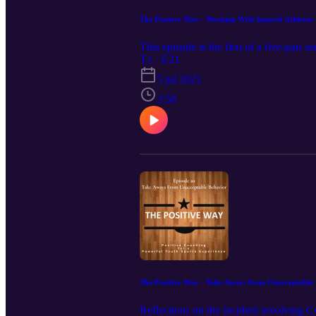
The Positive Way - Working With Injured Athletes:
This episode is the first of a five-part 
T1 · E21
5 jul 2021
3:58
The Positive Way - Take Aways from Unacceptable
Reflections on the incident involving 