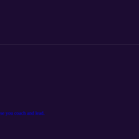
se you coach and lead.