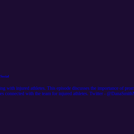
Social
rking with injured athletes. This episode discusses the importance of pr
lies connected with the team for injured athletes. Twitter - @DanaSmi