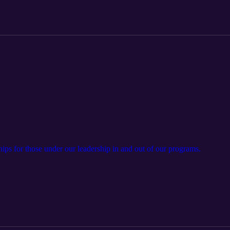
ps for those under our leadership in and out of our programs.