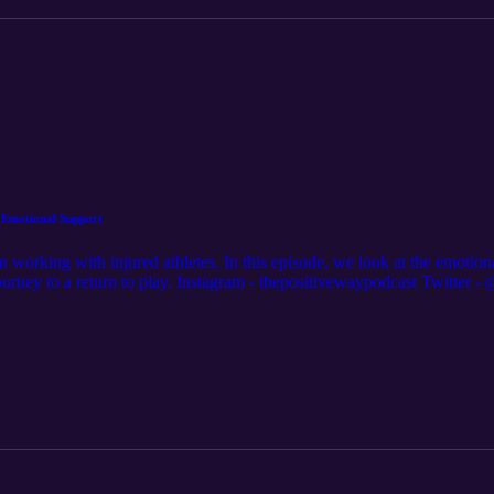
: Emotional Support
 on working with injured athletes. In this episode, we look at the emoti
 journey to a return to play. Instagram - thepositivewaypodcast Twit