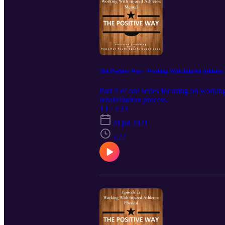
The Positive Way - Working With Injured Athletes:
Part 3 of our series focusing on working
rehabilitation process.
T1 · E23
20 jul 2021
5:22