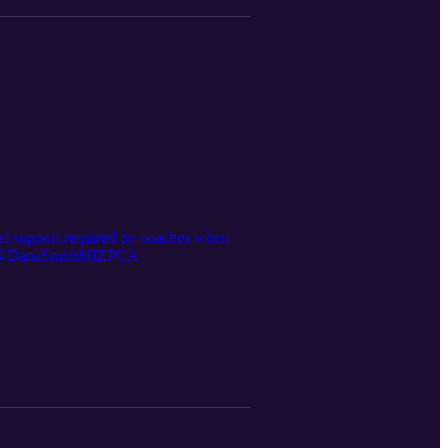
onal support required by coaches when
ter - @DanaSmithMIZPCA