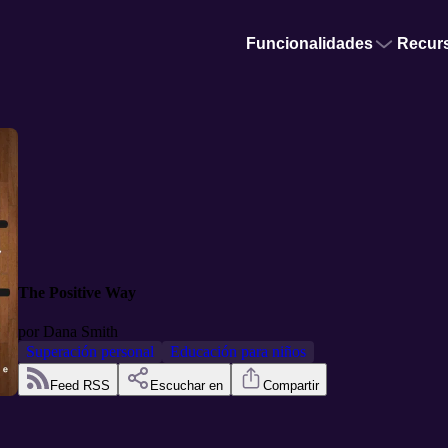
Funcionalidades
Recur
The Positive Way
por
Dana Smith
Superación personal
Educación para niños
Feed RSS
Escuchar en
Compartir