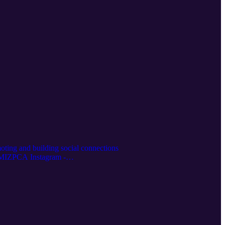
omoting and building social connections
thMIZPCA Instagram -