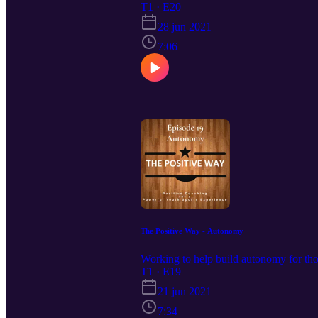
T1 · E20
28 jun 2021
7:06
The Positive Way - Autonomy
Working to help build autonomy for tho
T1 · E19
21 jun 2021
7:34