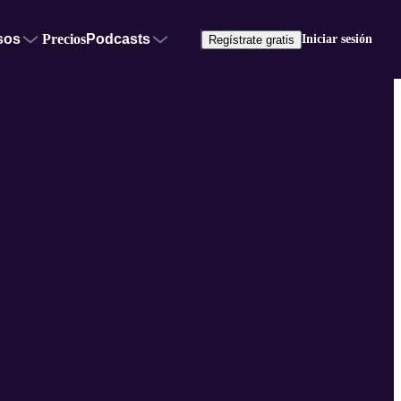
sos
Precios
Podcasts
Iniciar sesión
Regístrate gratis