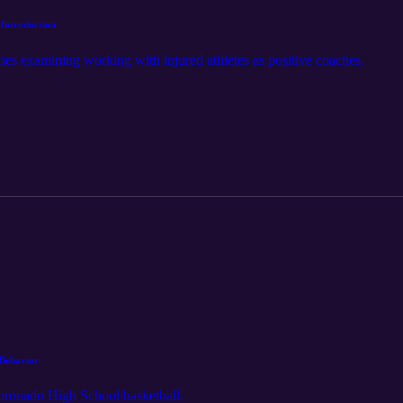
 Introduction
series examining working with injured athletes as positive coaches.
 Behavior
Coronado High School basketball.