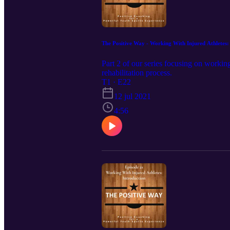
The Positive Way - Working With Injured Athletes:
Part 2 of our series focusing on working
rehabilitation process.
T1 · E22
12 jul 2021
4:56