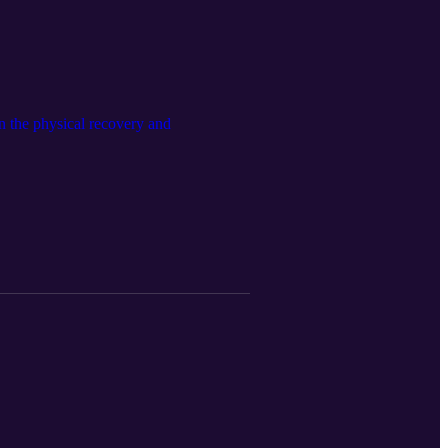
in the physical recovery and