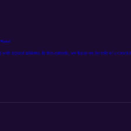
 Mental
 with injured athletes. In this episode, we focus on the role of a coach 