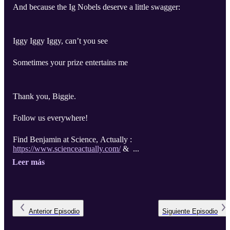
And because the Ig Nobels deserve a little swagger:
Iggy Iggy Iggy, can’t you see
Sometimes your prize entertains me
Thank you, Biggie.
Follow us everywhere!
Find Benjamin at Science, Actually :
https://www.scienceactually.com/
& ...
Leer más
Anterior
Episodio
Siguiente
Episodio