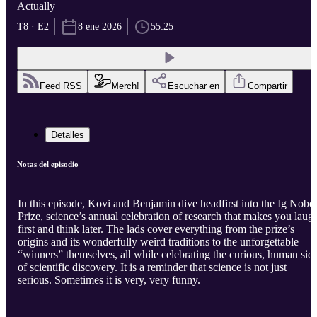
Actually
T8 · E2
8 ene 2026
55:25
Feed RSS
Merch!
Escuchar en
Compartir
Detalles
Notas del episodio
In this episode, Kovi and Benjamin dive headfirst into the Ig Nobel
Prize, science’s annual celebration of research that makes you laug
first and think later. The lads cover everything from the prize’s
origins and its wonderfully weird traditions to the unforgettable
“winners” themselves, all while celebrating the curious, human sid
of scientific discovery. It is a reminder that science is not just
serious. Sometimes it is very, very funny.