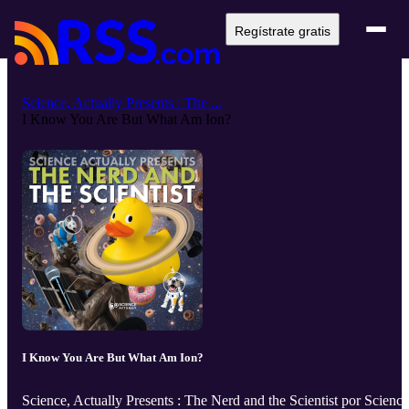
Regístrate gratis
Science, Actually Presents : The ...
I Know You Are But What Am Ion?
I Know You Are But What Am Ion?
Science, Actually Presents : The Nerd and the Scientist por Science