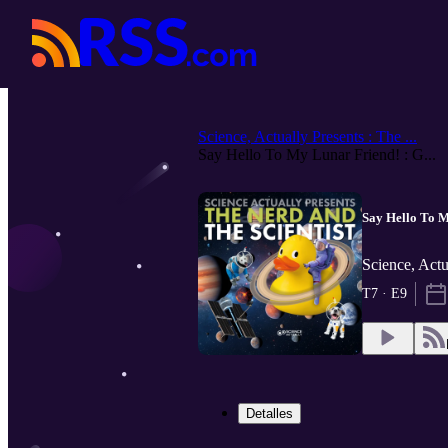
Science, Actually Presents : The ...
Say Hello To My Lunar Friend! : G...
Say Hello To M
Science, Actu
T7 · E9
Detalles