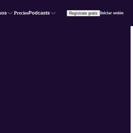
sos
Precios
Podcasts
Iniciar sesión
Regístrate gratis