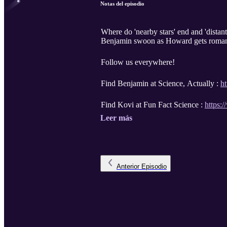
Notas del episodio
Where do 'nearby stars' end and 'dista
Benjamin swoon as Howard gets romantic 
Follow us everywhere!
Find Benjamin at Science, Actually :
h
Find Kovi at Fun Fact Science :
https:
Leer más
Anterior
Episodio