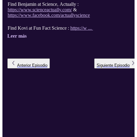
Find Benjamin at Science, Actually :
https://www.scienceactually.com/
&
https://www.facebook.com/actuallyscience
Find Kovi at Fun Fact Science :
https://w ...
Leer más
Anterior
Episodio
Siguiente
Episodio