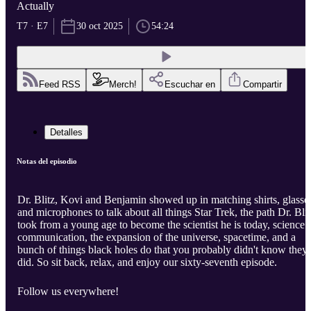
Actually
T7 · E7
30 oct 2025
54:24
Feed RSS
Merch!
Escuchar en
Compartir
Detalles
Notas del episodio
Dr. Blitz, Kovi and Benjamin showed up in matching shirts, glasse
and microphones to talk about all things Star Trek, the path Dr. Blit
took from a young age to become the scientist he is today, science
communication, the expansion of the universe, spacetime, and a
bunch of things black holes do that you probably didn't know they
did. So sit back, relax, and enjoy our sixty-seventh episode.
Follow us everywhere!