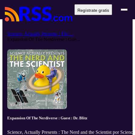
Regístrate gratis
Science, Actually Presents : The ...
Expansion Of The Nerdiverse : Gue...
Expansion Of The Nerdiverse : Guest : Dr. Blitz
Science, Actually Presents : The Nerd and the Scientist por Science