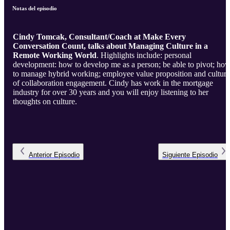
Notas del episodio
Cindy Tomcak, Consultant/Coach at Make Every
Conversation Count, talks about Managing Culture in a
Remote Working World
. Highlights include: personal
development: how to develop me as a person; be able to pivot; ho
to manage hybrid working; employee value proposition and culture
of collaboration engagement. Cindy has work in the mortgage
industry for over 30 years and you will enjoy listening to her
thoughts on culture.
Anterior
Episodio
Siguiente
Episodio