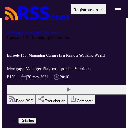
Regístrate gratis
Mortgage Manager Playbook
Episode 156: Managing Culture in...
Episode 156: Managing Culture in a Remote Working World
Mortgage Manager Playbook por Pat Sherlock
E156
30 may 2021
20:10
Feed RSS
Escuchar en
Compartir
Detalles