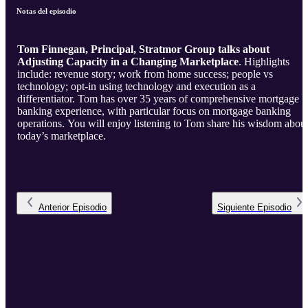
Notas del episodio
Tom Finnegan, Principal, Stratmor Group talks about
Adjusting Capacity in a Changing Marketplace
. Highlights
include: revenue story; work from home success; people vs
technology; opt-in using technology and execution as a
differentiator. Tom has over 35 years of comprehensive mortgage
banking experience, with particular focus on mortgage banking
operations. You will enjoy listening to Tom share his wisdom about
today’s marketplace.
Anterior
Episodio
Siguiente
Episodio