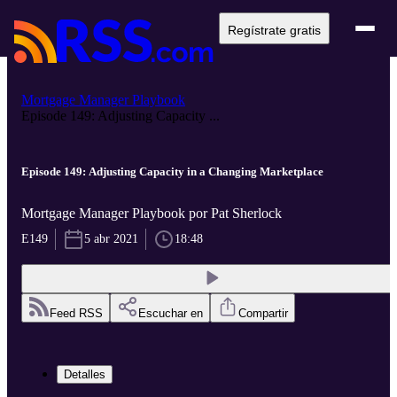
Regístrate gratis
Mortgage Manager Playbook
Episode 149: Adjusting Capacity ...
Episode 149: Adjusting Capacity in a Changing Marketplace
Mortgage Manager Playbook por Pat Sherlock
E149
5 abr 2021
18:48
Feed RSS
Escuchar en
Compartir
Detalles