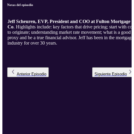
Notas del episodio
Jeff Scheuren, EVP, President and COO at Fulton Mortgage
Co
. Highlights include: key factors that drive pricing; start with cost
to originate; understanding market rate movement; what is a good
proxy and be a true financial advisor. Jeff has been in the mortgage
industry for over 30 years.
Anterior
Episodio
Siguiente
Episodio