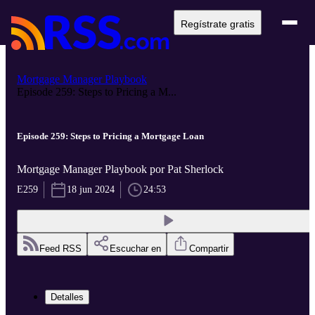
Regístrate gratis
Mortgage Manager Playbook
Episode 259: Steps to Pricing a M...
Episode 259: Steps to Pricing a Mortgage Loan
Mortgage Manager Playbook por Pat Sherlock
E259
18 jun 2024
24:53
Feed RSS
Escuchar en
Compartir
Detalles