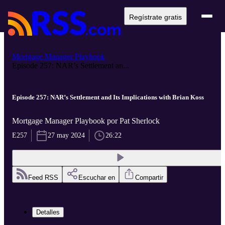
Regístrate gratis
Mortgage Manager Playbook
Episode 257: NAR’s Settlement an...
Episode 257: NAR’s Settlement and Its Implications with Brian Koss
Mortgage Manager Playbook por Pat Sherlock
E257
27 may 2024
26:22
Feed RSS
Escuchar en
Compartir
Detalles