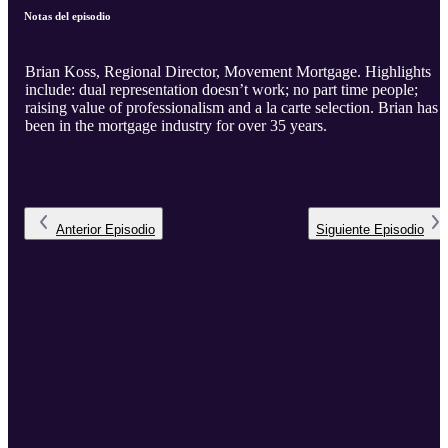
Notas del episodio
Brian Koss, Regional Director, Movement Mortgage. Highlights
include: dual representation doesn’t work; no part time people;
raising value of professionalism and a la carte selection. Brian has
been in the mortgage industry for over 35 years.
Anterior
Episodio
Siguiente
Episodio