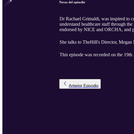
Notas del episodio
Dr Rachael Grimaldi, was inspired to cr
understand healthcare staff through th
endorsed by NICE and ORCHA, and part 
She talks to TheHill's Director, Megan 
This episode was recorded on the 19th 
Anterior
Episodio