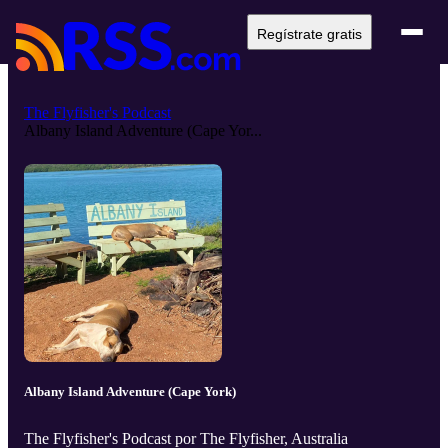
Regístrate gratis
The Flyfisher's Podcast
Albany Island Adventure (Cape Yor...
Albany Island Adventure (Cape York)
The Flyfisher's Podcast por The Flyfisher, Australia