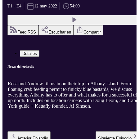
T1 · E4
12 may 2022
54:09
Feed RSS
Escuchar en
Compartir
Detalles
Notas del episodio
Ross and Andrew fill us in on their trip to Albany Island. From
floating crab feeding permit to finicky blue bastards, we discuss
everything Albany has to offer and what makes for a successful tri
up north. Includes on location cameos with Doug Leoni, and Cape
York guide + Kettafly founder, Al Simson.
Anterior
Episodio
Siguiente
Episodio