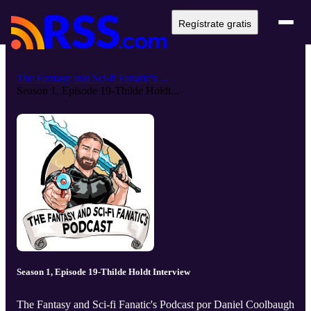
Regístrate gratis
The Fantasy and Sci-fi Fanatic's ...
Season 1, Episode 19-Thilde Holdt...
Season 1, Episode 19-Thilde Holdt Interview
The Fantasy and Sci-fi Fanatic's Podcast por Daniel Coolbaugh