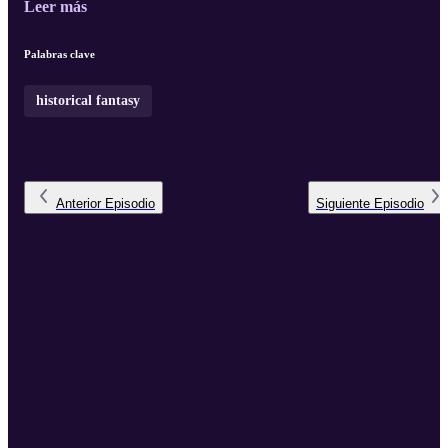
Leer más
Palabras clave
historical fantasy
Anterior
Episodio
Siguiente
Episodio