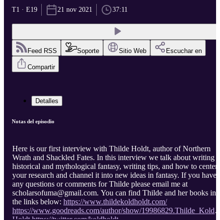
T1 · E19
21 nov 2021
37:11
Feed RSS
Soporte
Sitio Web
Escuchar en
Compartir
Detalles
Notas del episodio
Here is our first interview with Thilde Holdt, author of Northern
Wrath and Shackled Fates. In this interview we talk about writing
historical and mythological fantasy, writing tips, and how to center
your research and channel it into new ideas in fantasy. If you have
any questions or comments for Thilde please email me at
scholarsofuma@gmail.com. You can find Thilde and her books in
the links below:
https://www.thildekoldholdt.com/
https://www.goodreads.com/author/show/19986829.Thilde_Kold_
Holdt
https://twitter.com/koldholdt
...